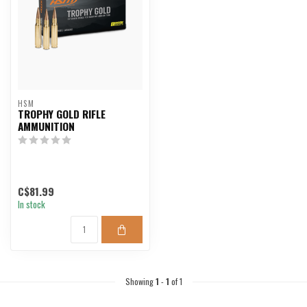
HSM
TROPHY GOLD RIFLE
AMMUNITION
C$81.99
In stock
Showing
1
-
1
of 1