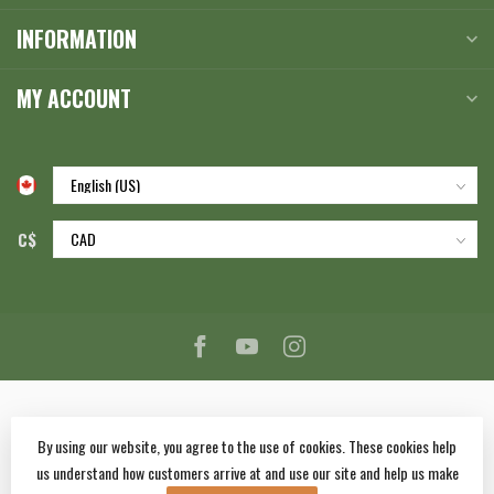
INFORMATION
MY ACCOUNT
C$
By using our website, you agree to the use of cookies. These cookies help
us understand how customers arrive at and use our site and help us make
© Copyright 2026 Corlane Sporting Goods Ltd.
- Powered by
Lightspeed
-