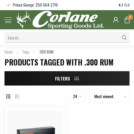
Prince George: 250-564-2719
4.7
/5.0
0
MENU
Home
/
Tags
/
.300 RUM
PRODUCTS TAGGED WITH .300 RUM
FILTERS