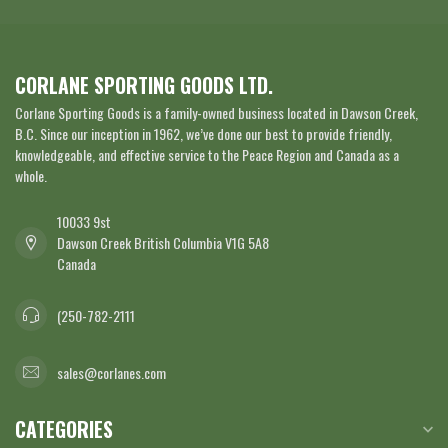
CORLANE SPORTING GOODS LTD.
Corlane Sporting Goods is a family-owned business located in Dawson Creek,
B.C. Since our inception in 1962, we’ve done our best to provide friendly,
knowledgeable, and effective service to the Peace Region and Canada as a
whole.
10033 9st
Dawson Creek British Columbia V1G 5A8
Canada
(250-782-2111
sales@corlanes.com
CATEGORIES