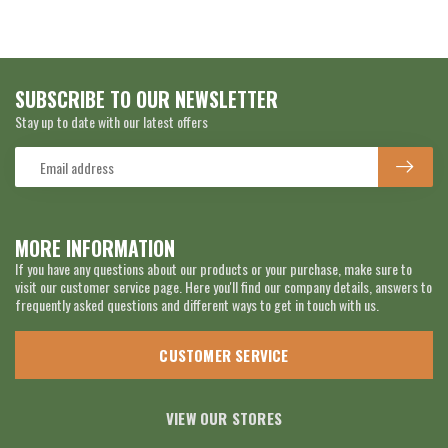
SUBSCRIBE TO OUR NEWSLETTER
Stay up to date with our latest offers
MORE INFORMATION
If you have any questions about our products or your purchase, make sure to
visit our customer service page. Here you'll find our company details, answers to
frequently asked questions and different ways to get in touch with us.
CUSTOMER SERVICE
VIEW OUR STORES