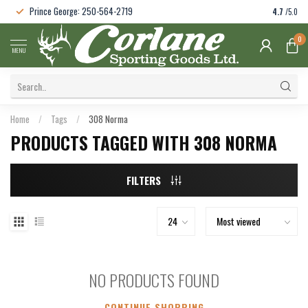
Prince George: 250-564-2719
4.7
/5.0
0
MENU
Home
/
Tags
/
308 Norma
PRODUCTS TAGGED WITH 308 NORMA
FILTERS
NO PRODUCTS FOUND
CONTINUE SHOPPING