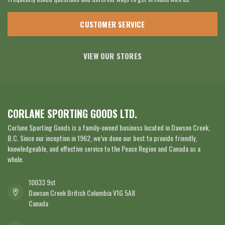
CUSTOMER SERVICE
VIEW OUR STORES
CORLANE SPORTING GOODS LTD.
Corlane Sporting Goods is a family-owned business located in Dawson Creek,
B.C. Since our inception in 1962, we’ve done our best to provide friendly,
knowledgeable, and effective service to the Peace Region and Canada as a
whole.
10033 9st
Dawson Creek British Columbia V1G 5A8
Canada