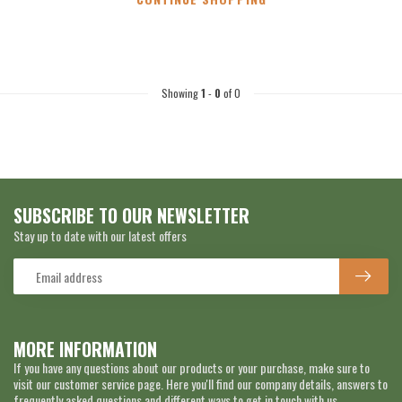
Showing
1
-
0
of 0
SUBSCRIBE TO OUR NEWSLETTER
Stay up to date with our latest offers
MORE INFORMATION
If you have any questions about our products or your purchase, make sure to
visit our customer service page. Here you'll find our company details, answers to
frequently asked questions and different ways to get in touch with us.