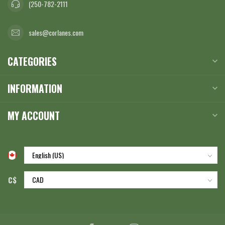
(250-782-2111
sales@corlanes.com
CATEGORIES
INFORMATION
MY ACCOUNT
C$