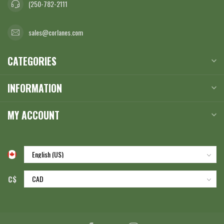
(250-782-2111
sales@corlanes.com
CATEGORIES
INFORMATION
MY ACCOUNT
C$