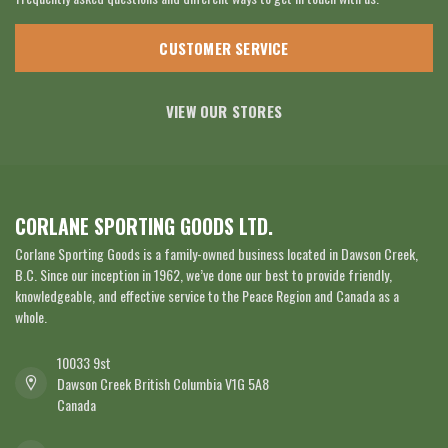
CUSTOMER SERVICE
VIEW OUR STORES
CORLANE SPORTING GOODS LTD.
Corlane Sporting Goods is a family-owned business located in Dawson Creek,
B.C. Since our inception in 1962, we’ve done our best to provide friendly,
knowledgeable, and effective service to the Peace Region and Canada as a
whole.
10033 9st
Dawson Creek British Columbia V1G 5A8
Canada