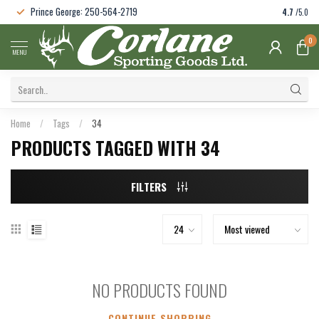
Prince George: 250-564-2719
4.7
/5.0
0
MENU
Home
/
Tags
/
34
PRODUCTS TAGGED WITH 34
FILTERS
NO PRODUCTS FOUND
CONTINUE SHOPPING