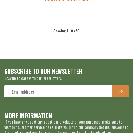
Showing
1
-
0
of 0
SUBSCRIBE TO OUR NEWSLETTER
Stay up to date with our latest offers
MORE INFORMATION
If you have any questions about our products or your purchase, make sure to
visit our customer service page. Here you'll find our company details, answers to
frequently asked questions and different ways to get in touch with us.