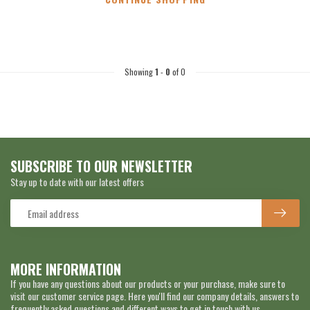
Showing
1
-
0
of 0
SUBSCRIBE TO OUR NEWSLETTER
Stay up to date with our latest offers
MORE INFORMATION
If you have any questions about our products or your purchase, make sure to
visit our customer service page. Here you'll find our company details, answers to
frequently asked questions and different ways to get in touch with us.