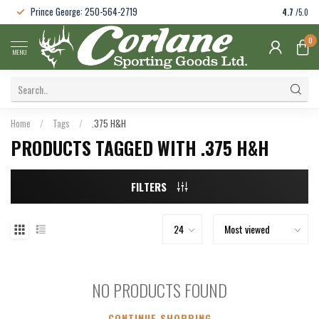
Prince George: 250-564-2719
4.7
/5.0
0
MENU
Home
/
Tags
/
.375 H&H
PRODUCTS TAGGED WITH .375 H&H
FILTERS
NO PRODUCTS FOUND
CONTINUE SHOPPING