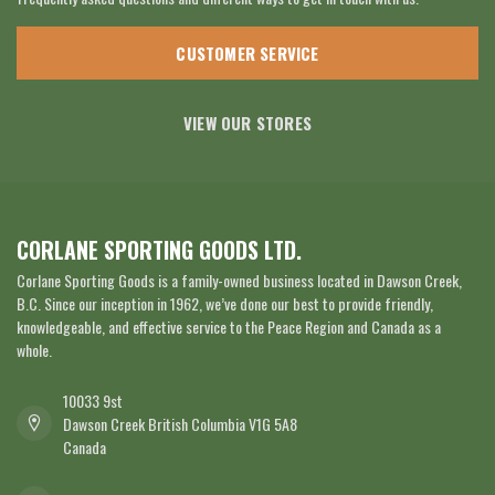
CUSTOMER SERVICE
VIEW OUR STORES
CORLANE SPORTING GOODS LTD.
Corlane Sporting Goods is a family-owned business located in Dawson Creek,
B.C. Since our inception in 1962, we’ve done our best to provide friendly,
knowledgeable, and effective service to the Peace Region and Canada as a
whole.
10033 9st
Dawson Creek British Columbia V1G 5A8
Canada