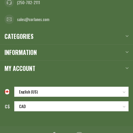
(250-782-2111
sales@corlanes.com
CATEGORIES
INFORMATION
MY ACCOUNT
C$