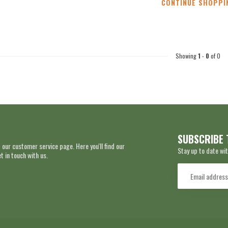
CONTINUE SHOPPI
Showing
1
-
0
of 0
SUBSCRIBE 
 our customer service page. Here you'll find our
Stay up to date wit
 in touch with us.