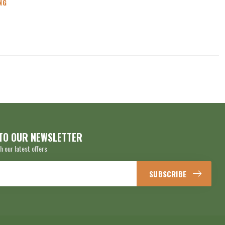
NG
TO OUR NEWSLETTER
h our latest offers
SUBSCRIBE