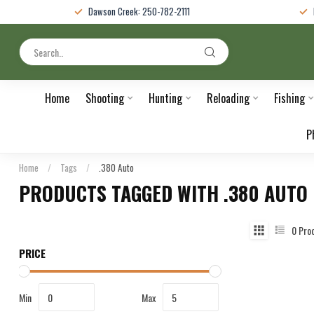
Dawson Creek: 250-782-2111
Home
Shooting
Hunting
Reloading
Fishing
P
Home
/
Tags
/
.380 Auto
PRODUCTS TAGGED WITH .380 AUTO
0
Pro
PRICE
Min
Max