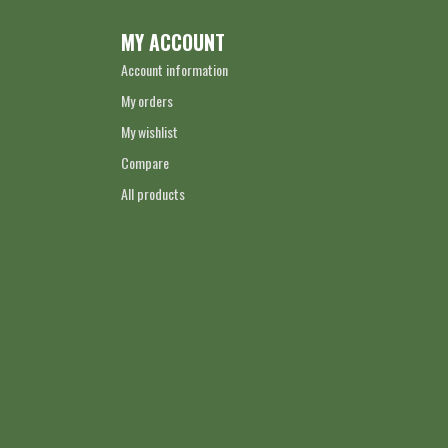
MY ACCOUNT
Account information
My orders
My wishlist
Compare
All products