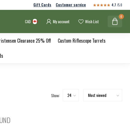
Gift Cards
Customer service
4.7
/5.0
0
My account
Wish List
CAD
ristensen Clearance 25% Off
Custom Riflescope Turrets
ds
Show:
OUND