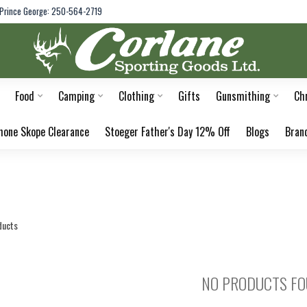
Prince George: 250-564-2719
Food
Camping
Clothing
Gifts
Gunsmithing
Ch
hone Skope Clearance
Stoeger Father's Day 12% Off
Blogs
Bran
ducts
NO PRODUCTS F