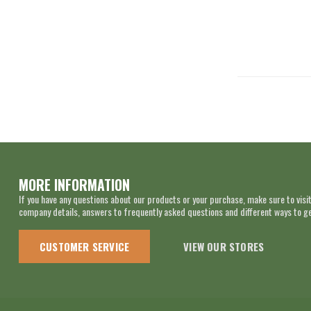
MORE INFORMATION
If you have any questions about our products or your purchase, make sure to visit
company details, answers to frequently asked questions and different ways to get
CUSTOMER SERVICE
VIEW OUR STORES