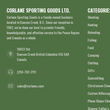
CORLANE SPORTING GOODS LTD.
CATEGORIE
Corlane Sporting Goods is a family-owned business
Shooting
located in Dawson Creek, B.C. Since our inception in
Hunting
1962, we’ve done our best to provide friendly,
Reloading
knowledgeable, and effective service to the Peace Region
and Canada as a whole.
Fishing
Food
10033 9st
Dawson Creek British Columbia V1G 5A8
Camping
Canada
Clothing
Gifts
(250-782-2111
Gunsmithing
Christensen Cle
sales@corlanes.com
Custom Riflescop
Phone Skope Cle
Stoeger Father's