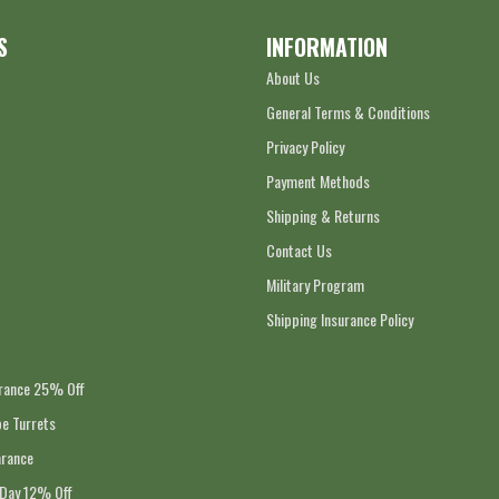
S
INFORMATION
About Us
General Terms & Conditions
Privacy Policy
Payment Methods
Shipping & Returns
Contact Us
Military Program
Shipping Insurance Policy
arance 25% Off
e Turrets
arance
 Day 12% Off