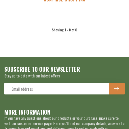
Showing
1
-
0
of 0
SUBSCRIBE TO OUR NEWSLETTER
Stay up to date with our latest offers
MORE INFORMATION
If you have any questions about our products or your purchase, make sure to
visit our customer service page. Here you'll find our company details, answers to
frequently asked questions and different ways to get in touch with us.