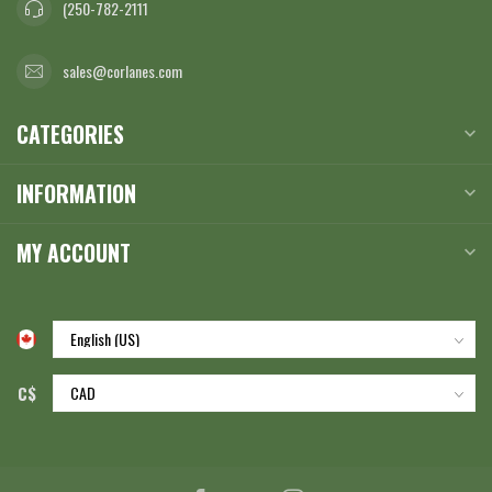
(250-782-2111
sales@corlanes.com
CATEGORIES
INFORMATION
MY ACCOUNT
C$