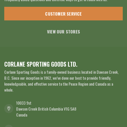
CUSTOMER SERVICE
VIEW OUR STORES
CORLANE SPORTING GOODS LTD.
Corlane Sporting Goods is a family-owned business located in Dawson Creek,
B.C. Since our inception in 1962, we’ve done our best to provide friendly,
knowledgeable, and effective service to the Peace Region and Canada as a
whole.
10033 9st
Dawson Creek British Columbia V1G 5A8
Canada