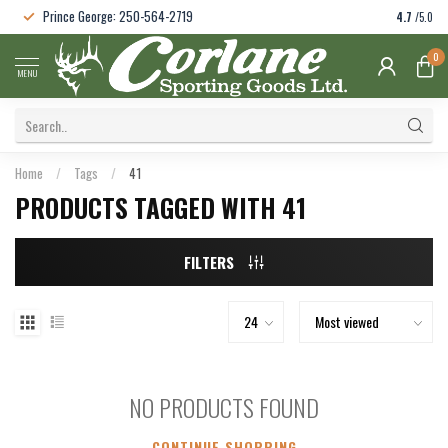
Prince George: 250-564-2719
4.7
/5.0
0
MENU
Home
/
Tags
/
41
PRODUCTS TAGGED WITH 41
FILTERS
NO PRODUCTS FOUND
CONTINUE SHOPPING