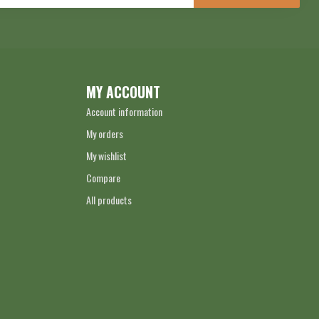
MY ACCOUNT
Account information
My orders
My wishlist
Compare
All products