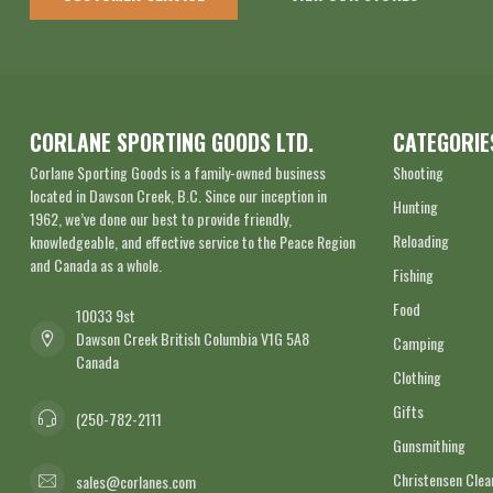
CORLANE SPORTING GOODS LTD.
CATEGORIE
Corlane Sporting Goods is a family-owned business
Shooting
located in Dawson Creek, B.C. Since our inception in
Hunting
1962, we’ve done our best to provide friendly,
Reloading
knowledgeable, and effective service to the Peace Region
and Canada as a whole.
Fishing
Food
10033 9st
Dawson Creek British Columbia V1G 5A8
Camping
Canada
Clothing
Gifts
(250-782-2111
Gunsmithing
Christensen Cle
sales@corlanes.com