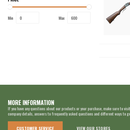
Min
Max
MORE INFORMATION
If you have any questions about our products or your purchase, make sure to visit
company details, answers to frequently asked questions and different ways to get
CUSTOMER SERVICE
VIEW OUR STORES