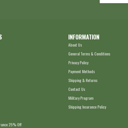
S
INFORMATION
About Us
General Terms & Conditions
Privacy Policy
Payment Methods
Shipping & Returns
Contact Us
Military Program
Shipping Insurance Policy
arance 25% Off