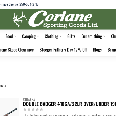
Prince George: 250-564-2719
Food
Camping
Clothing
Gifts
Gunsmithing
Ch
hone Skope Clearance
Stoeger Father's Day 12% Off
Blogs
Bran
ucts
CHIAPPA
DOUBLE BADGER 410GA/22LR OVER/UNDER 19
This folding combination gun is a great choice for hunting, survival 