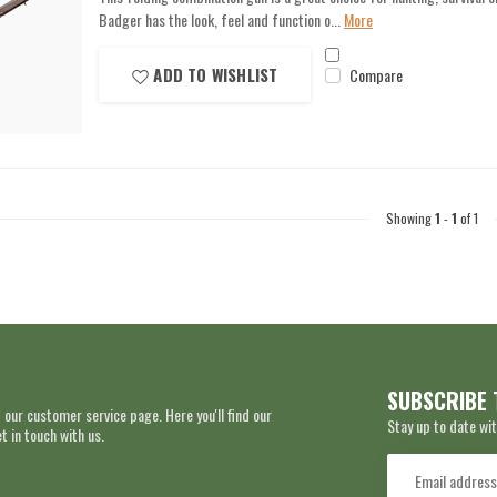
Badger has the look, feel and function o...
More
ADD TO WISHLIST
Compare
Showing
1
-
1
of 1
SUBSCRIBE 
 our customer service page. Here you'll find our
Stay up to date wit
 in touch with us.