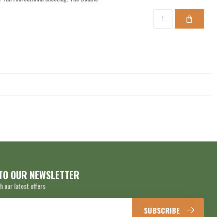
TO OUR NEWSLETTER
h our latest offers
SUBSCRIBE