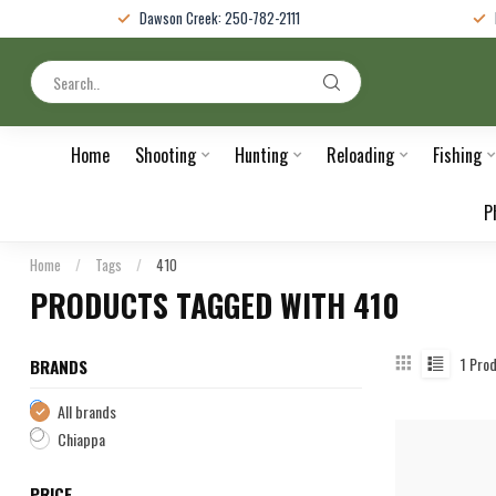
Dawson Creek: 250-782-2111
Home
Shooting
Hunting
Reloading
Fishing
P
Home
/
Tags
/
410
PRODUCTS TAGGED WITH 410
1
Prod
BRANDS
All brands
Chiappa
PRICE