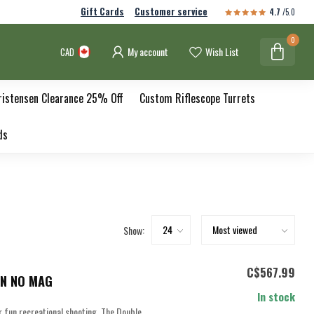
Gift Cards
Customer service
4.7
/5.0
0
My account
Wish List
CAD
ristensen Clearance 25% Off
Custom Riflescope Turrets
ds
Show:
C$567.99
IN NO MAG
In stock
or fun recreational shooting. The Double