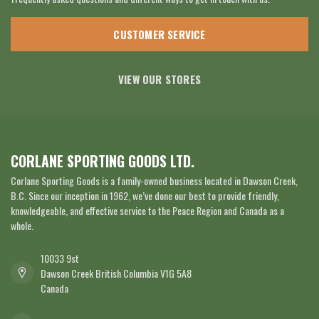
CUSTOMER SERVICE
VIEW OUR STORES
CORLANE SPORTING GOODS LTD.
Corlane Sporting Goods is a family-owned business located in Dawson Creek,
B.C. Since our inception in 1962, we’ve done our best to provide friendly,
knowledgeable, and effective service to the Peace Region and Canada as a
whole.
10033 9st
Dawson Creek British Columbia V1G 5A8
Canada