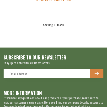
Showing
1
-
0
of 0
SUBSCRIBE TO OUR NEWSLETTER
Stay up to date with our latest offers
MORE INFORMATION
If you have any questions about our products or your purchase, make sure to
visit our customer service page. Here you'll find our company details, answers to
frequently asked questions and different ways to get in touch with us.