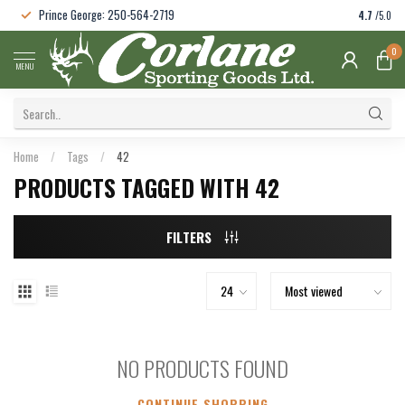
Prince George: 250-564-2719
4.7
/5.0
0
MENU
Home
/
Tags
/
42
PRODUCTS TAGGED WITH 42
FILTERS
NO PRODUCTS FOUND
CONTINUE SHOPPING