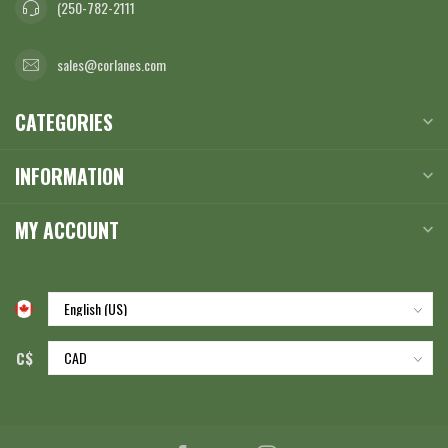
(250-782-2111
sales@corlanes.com
CATEGORIES
INFORMATION
MY ACCOUNT
C$