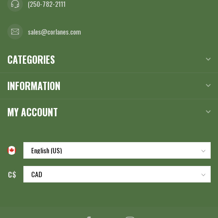
(250-782-2111
sales@corlanes.com
CATEGORIES
INFORMATION
MY ACCOUNT
C$