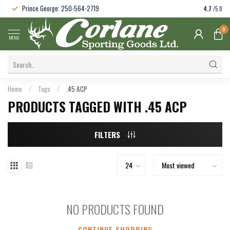
Prince George: 250-564-2719
4.7
/5.0
0
MENU
Home
/
Tags
/
.45 ACP
PRODUCTS TAGGED WITH .45 ACP
FILTERS
NO PRODUCTS FOUND
CONTINUE SHOPPING