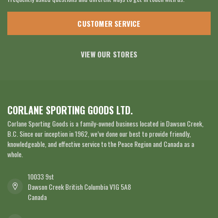
CUSTOMER SERVICE
VIEW OUR STORES
CORLANE SPORTING GOODS LTD.
Corlane Sporting Goods is a family-owned business located in Dawson Creek,
B.C. Since our inception in 1962, we’ve done our best to provide friendly,
knowledgeable, and effective service to the Peace Region and Canada as a
whole.
10033 9st
Dawson Creek British Columbia V1G 5A8
Canada