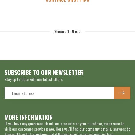
Showing
1
-
0
of 0
SUBSCRIBE TO OUR NEWSLETTER
Stay up to date with our latest offers
MORE INFORMATION
If you have any questions about our products or your purchase, make sure to
visit our customer service page. Here you'll find our company details, answers to
frequently asked questions and different ways to get in touch with us.