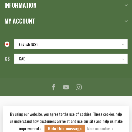
INFORMATION
MY ACCOUNT
C$
By using our website, you agree to the use of cookies. These cookies help
us understand how customers arrive at and use our site and help us make
© Copyright 2026 Corlane Sporting Goods Ltd.
- Powered by
Lightspeed
-
improvements.
Hide this message
Lightspeed design
by
Dyvelopment
More on cookies »