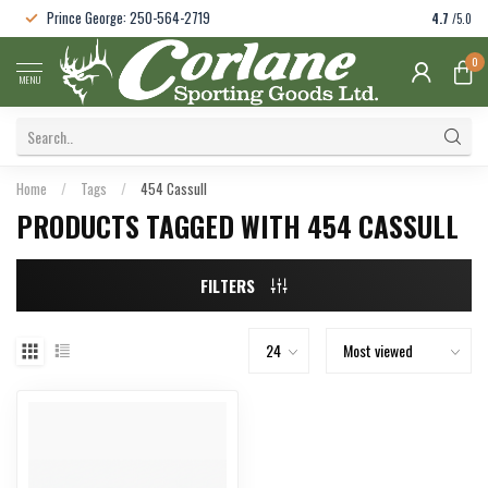
Prince George: 250-564-2719
4.7
/5.0
0
MENU
Home
/
Tags
/
454 Cassull
PRODUCTS TAGGED WITH 454 CASSULL
FILTERS