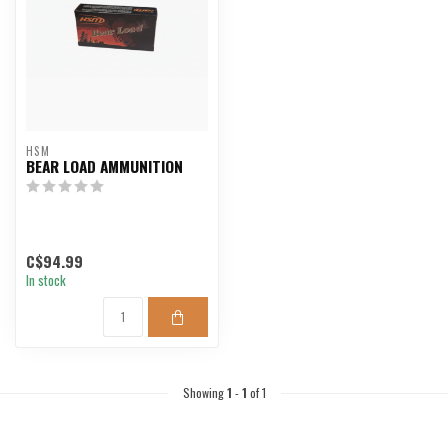
HSM
BEAR LOAD AMMUNITION
C$94.99
In stock
Showing
1
-
1
of 1