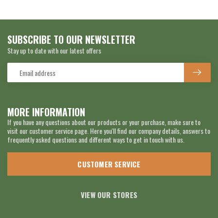
SUBSCRIBE TO OUR NEWSLETTER
Stay up to date with our latest offers
MORE INFORMATION
If you have any questions about our products or your purchase, make sure to
visit our customer service page. Here you'll find our company details, answers to
frequently asked questions and different ways to get in touch with us.
CUSTOMER SERVICE
VIEW OUR STORES