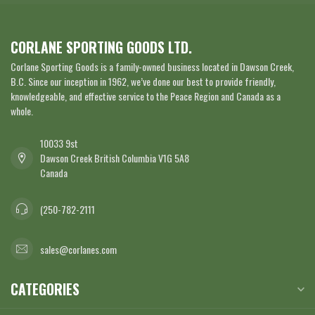
CORLANE SPORTING GOODS LTD.
Corlane Sporting Goods is a family-owned business located in Dawson Creek,
B.C. Since our inception in 1962, we’ve done our best to provide friendly,
knowledgeable, and effective service to the Peace Region and Canada as a
whole.
10033 9st
Dawson Creek British Columbia V1G 5A8
Canada
(250-782-2111
sales@corlanes.com
CATEGORIES