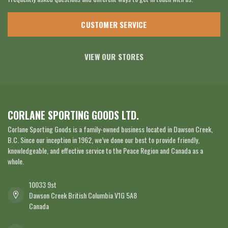
CUSTOMER SERVICE
VIEW OUR STORES
CORLANE SPORTING GOODS LTD.
Corlane Sporting Goods is a family-owned business located in Dawson Creek,
B.C. Since our inception in 1962, we’ve done our best to provide friendly,
knowledgeable, and effective service to the Peace Region and Canada as a
whole.
10033 9st
Dawson Creek British Columbia V1G 5A8
Canada