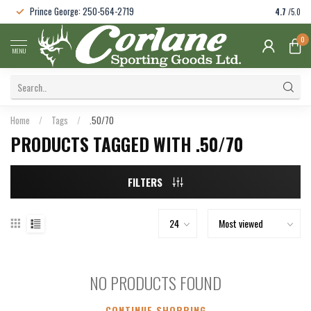
Prince George: 250-564-2719
4.7
/5.0
0
MENU
Home
/
Tags
/
.50/70
PRODUCTS TAGGED WITH .50/70
FILTERS
NO PRODUCTS FOUND
CONTINUE SHOPPING