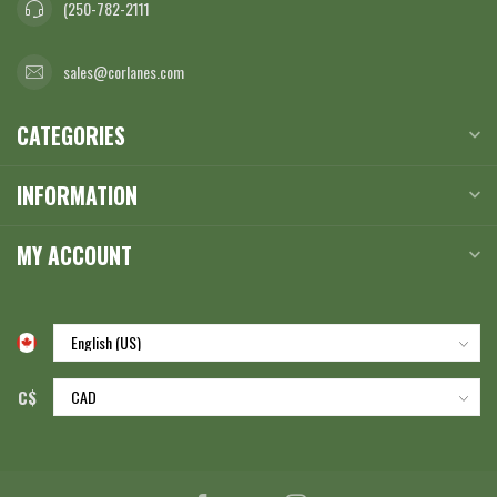
(250-782-2111
sales@corlanes.com
CATEGORIES
INFORMATION
MY ACCOUNT
C$