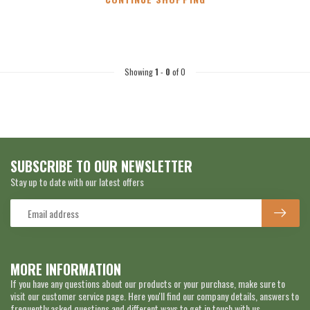
Showing
1
-
0
of 0
SUBSCRIBE TO OUR NEWSLETTER
Stay up to date with our latest offers
MORE INFORMATION
If you have any questions about our products or your purchase, make sure to
visit our customer service page. Here you'll find our company details, answers to
frequently asked questions and different ways to get in touch with us.