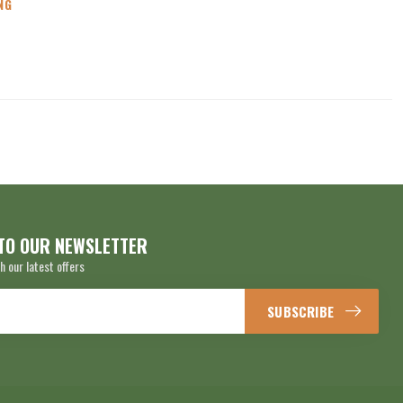
NG
TO OUR NEWSLETTER
h our latest offers
SUBSCRIBE