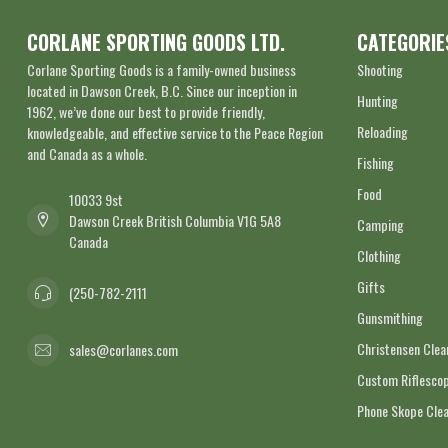
CORLANE SPORTING GOODS LTD.
CATEGORIE
Corlane Sporting Goods is a family-owned business
Shooting
located in Dawson Creek, B.C. Since our inception in
Hunting
1962, we’ve done our best to provide friendly,
Reloading
knowledgeable, and effective service to the Peace Region
and Canada as a whole.
Fishing
Food
10033 9st
Dawson Creek British Columbia V1G 5A8
Camping
Canada
Clothing
Gifts
(250-782-2111
Gunsmithing
Christensen Cle
sales@corlanes.com
Custom Riflescop
Phone Skope Cle