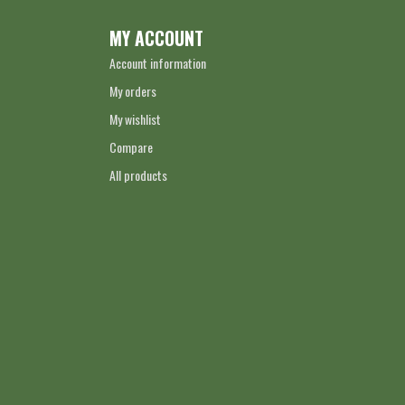
MY ACCOUNT
Account information
My orders
My wishlist
Compare
All products