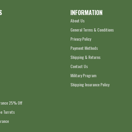
S
INFORMATION
About Us
General Terms & Conditions
Privacy Policy
Payment Methods
Shipping & Returns
Contact Us
Military Program
Shipping Insurance Policy
arance 25% Off
e Turrets
arance