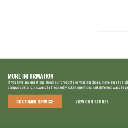
MORE INFORMATION
If you have any questions about our products or your purchase, make sure to visit
company details, answers to frequently asked questions and different ways to get
CUSTOMER SERVICE
VIEW OUR STORES