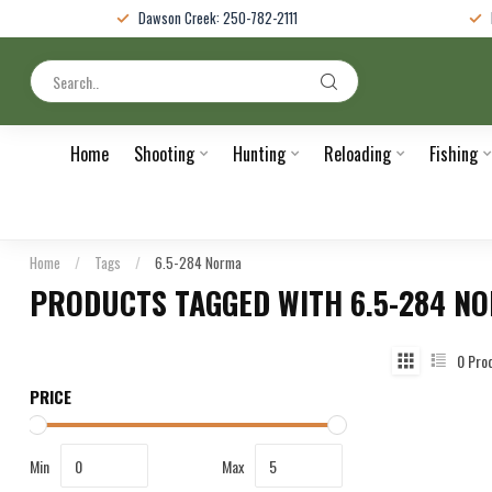
Dawson Creek: 250-782-2111
Home
Shooting
Hunting
Reloading
Fishing
Home
/
Tags
/
6.5-284 Norma
PRODUCTS TAGGED WITH 6.5-284 N
0
Pro
PRICE
Min
Max