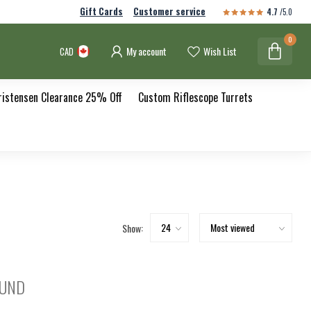
Gift Cards
Customer service
4.7
/5.0
0
My account
Wish List
CAD
ristensen Clearance 25% Off
Custom Riflescope Turrets
Show:
OUND