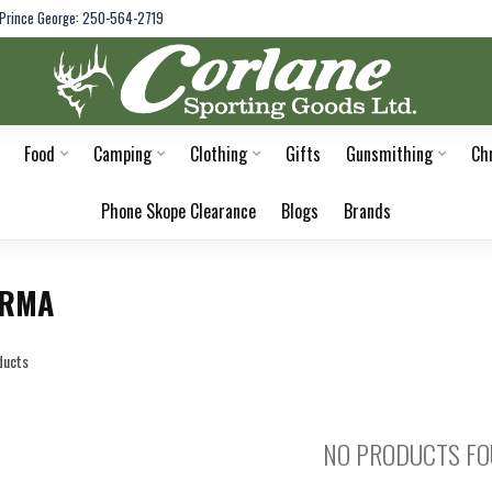
Prince George: 250-564-2719
Food
Camping
Clothing
Gifts
Gunsmithing
Ch
Phone Skope Clearance
Blogs
Brands
ORMA
ducts
NO PRODUCTS F