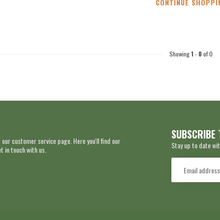
CONTINUE SHOPPI
Showing
1
-
0
of 0
SUBSCRIBE 
 our customer service page. Here you'll find our
Stay up to date wit
 in touch with us.