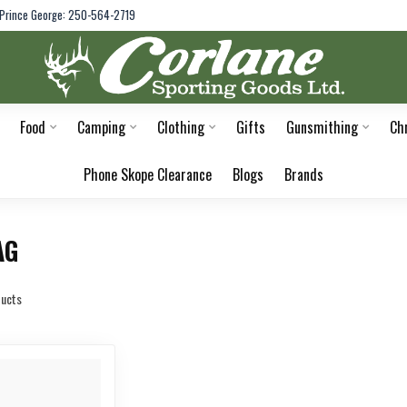
Prince George: 250-564-2719
Food
Camping
Clothing
Gifts
Gunsmithing
Ch
Phone Skope Clearance
Blogs
Brands
AG
ucts