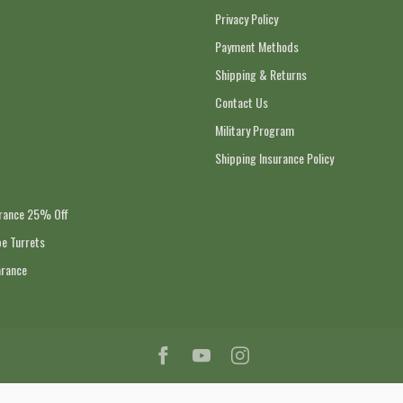
Privacy Policy
Payment Methods
Shipping & Returns
Contact Us
Military Program
Shipping Insurance Policy
arance 25% Off
e Turrets
arance