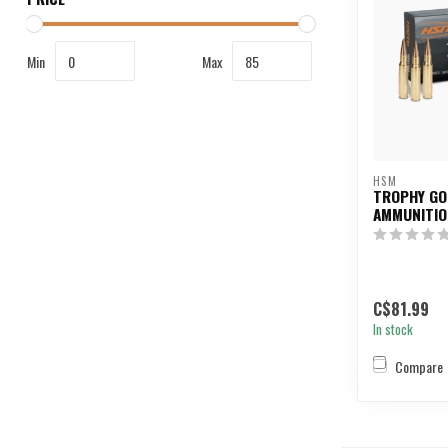
Min
Max
HSM
TROPHY GO
AMMUNITIO
C$81.99
In stock
Compare