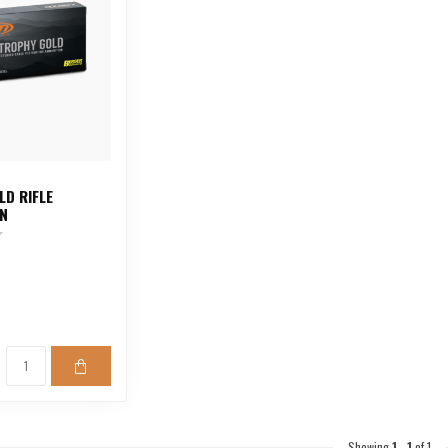
LD RIFLE
N
Showing
1
-
1
of 1