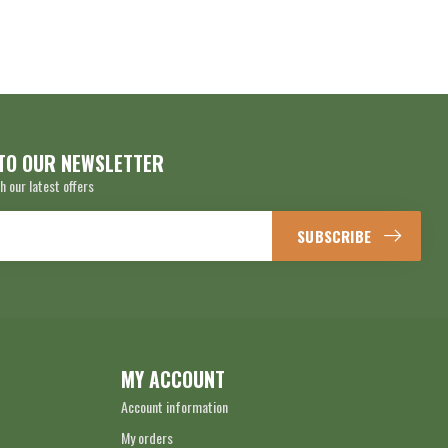
TO OUR NEWSLETTER
h our latest offers
SUBSCRIBE
MY ACCOUNT
Account information
My orders