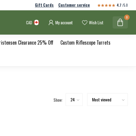
Gift Cards
Customer service
4.7
/5.0
0
My account
Wish List
CAD
ristensen Clearance 25% Off
Custom Riflescope Turrets
Show: