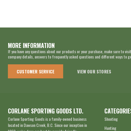
MORE INFORMATION
If you have any questions about our products or your purchase, make sure to visit
company details, answers to frequently asked questions and different ways to get
CUSTOMER SERVICE
VIEW OUR STORES
CORLANE SPORTING GOODS LTD.
CATEGORIE
Corlane Sporting Goods is a family-owned business
Shooting
located in Dawson Creek, B.C. Since our inception in
Hunting