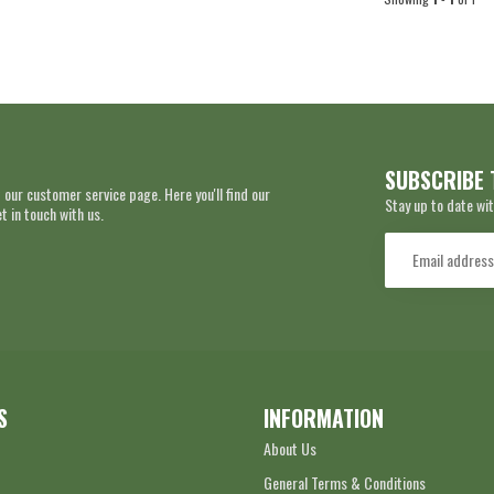
SUBSCRIBE 
 our customer service page. Here you'll find our
Stay up to date wit
 in touch with us.
S
INFORMATION
About Us
General Terms & Conditions