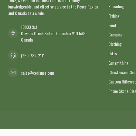
1962, we’ve done our best to provide friendly,
Reloading
knowledgeable, and effective service to the Peace Region
and Canada as a whole.
Fishing
Food
10033 9st
Dawson Creek British Columbia V1G 5A8
Camping
Canada
Clothing
Gifts
(250-782-2111
Gunsmithing
Christensen Cle
sales@corlanes.com
Custom Riflescop
Phone Skope Cle