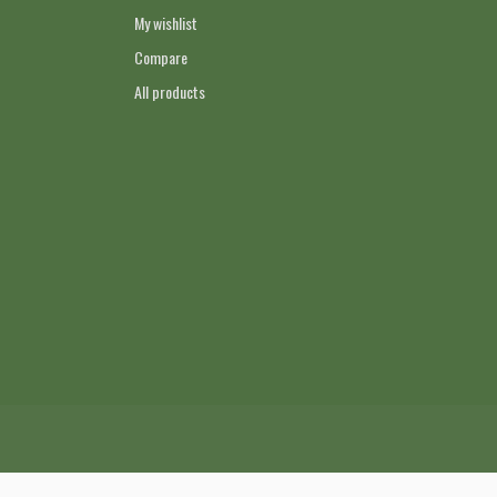
My wishlist
Compare
All products