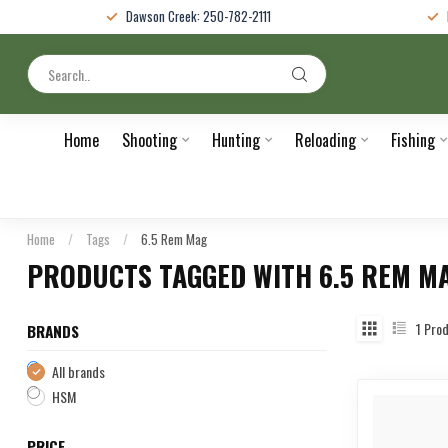
Dawson Creek: 250-782-2111
Home
Shooting
Hunting
Reloading
Fishing
Home
/
Tags
/
6.5 Rem Mag
PRODUCTS TAGGED WITH 6.5 REM M
1
Prod
BRANDS
All brands
HSM
PRICE