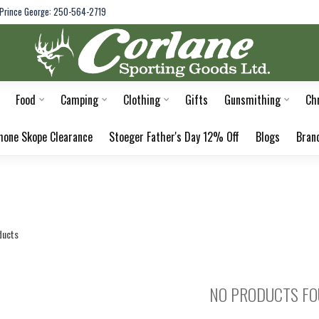
Prince George: 250-564-2719
Food
Camping
Clothing
Gifts
Gunsmithing
Ch
hone Skope Clearance
Stoeger Father's Day 12% Off
Blogs
Bran
ducts
NO PRODUCTS F