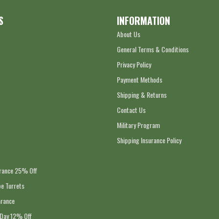
S
INFORMATION
About Us
General Terms & Conditions
Privacy Policy
Payment Methods
Shipping & Returns
Contact Us
Military Program
Shipping Insurance Policy
arance 25% Off
e Turrets
arance
 Day 12% Off