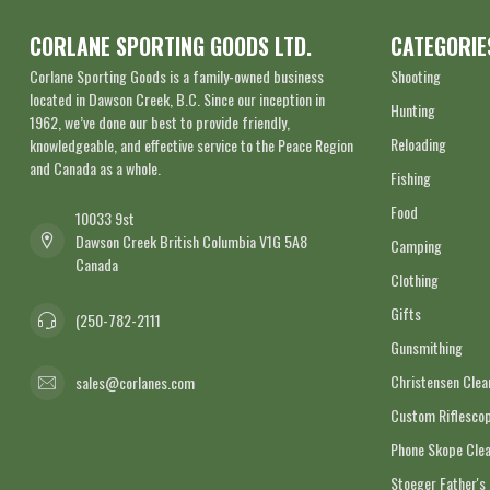
CORLANE SPORTING GOODS LTD.
CATEGORIE
Corlane Sporting Goods is a family-owned business
Shooting
located in Dawson Creek, B.C. Since our inception in
Hunting
1962, we’ve done our best to provide friendly,
Reloading
knowledgeable, and effective service to the Peace Region
and Canada as a whole.
Fishing
Food
10033 9st
Dawson Creek British Columbia V1G 5A8
Camping
Canada
Clothing
Gifts
(250-782-2111
Gunsmithing
Christensen Cle
sales@corlanes.com
Custom Riflescop
Phone Skope Cle
Stoeger Father's