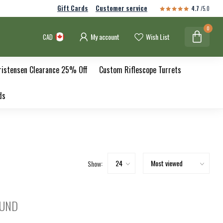
Gift Cards
Customer service
4.7
/5.0
0
My account
Wish List
CAD
ristensen Clearance 25% Off
Custom Riflescope Turrets
ds
Show:
OUND