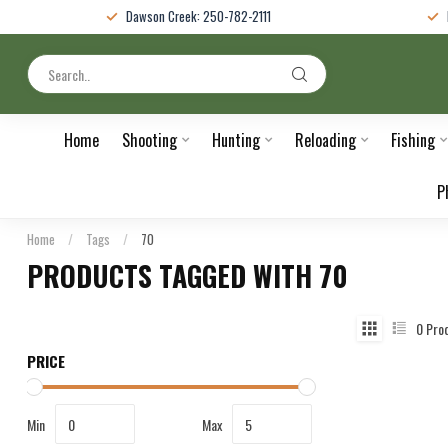
Dawson Creek: 250-782-2111
Home
Shooting
Hunting
Reloading
Fishing
P
Home
/
Tags
/
70
PRODUCTS TAGGED WITH 70
0
Pro
PRICE
Min
Max