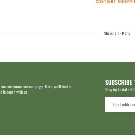
CONTINUE SHOPPI
Showing
1
-
0
of 0
SUBSCRIBE 
 our customer service page. Here you'll find our
Stay up to date wit
 in touch with us.