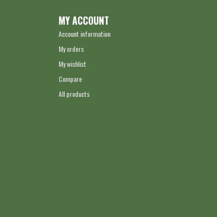
MY ACCOUNT
Account information
My orders
My wishlist
Compare
All products