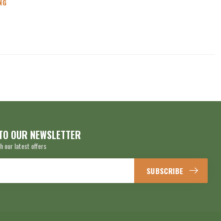
NG
TO OUR NEWSLETTER
h our latest offers
SUBSCRIBE