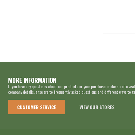
MORE INFORMATION
If you have any questions about our products or your purchase, make sure to visit
company details, answers to frequently asked questions and different ways to get
CUSTOMER SERVICE
VIEW OUR STORES