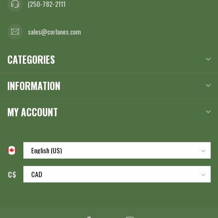
(250-782-2111
sales@corlanes.com
CATEGORIES
INFORMATION
MY ACCOUNT
C$