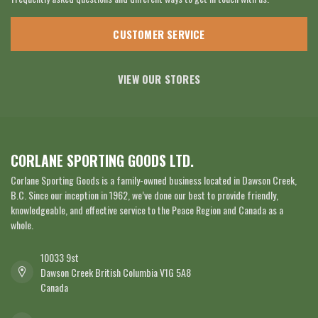
CUSTOMER SERVICE
VIEW OUR STORES
CORLANE SPORTING GOODS LTD.
Corlane Sporting Goods is a family-owned business located in Dawson Creek,
B.C. Since our inception in 1962, we’ve done our best to provide friendly,
knowledgeable, and effective service to the Peace Region and Canada as a
whole.
10033 9st
Dawson Creek British Columbia V1G 5A8
Canada