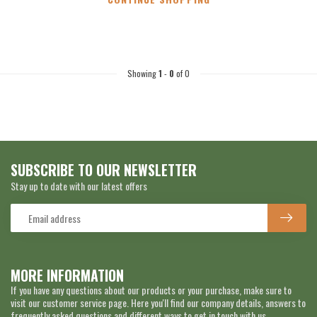
Showing
1
-
0
of 0
SUBSCRIBE TO OUR NEWSLETTER
Stay up to date with our latest offers
MORE INFORMATION
If you have any questions about our products or your purchase, make sure to
visit our customer service page. Here you'll find our company details, answers to
frequently asked questions and different ways to get in touch with us.