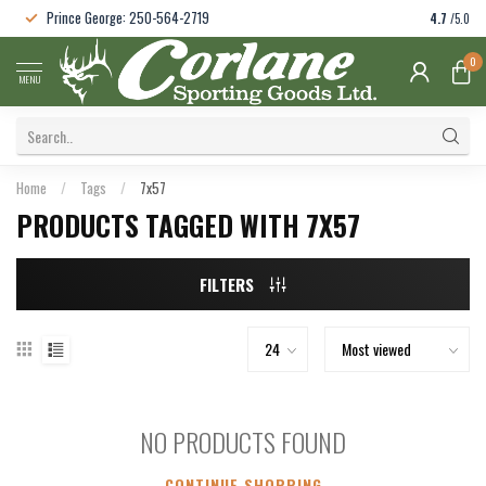
Prince George: 250-564-2719
4.7
/5.0
0
MENU
Home
/
Tags
/
7x57
PRODUCTS TAGGED WITH 7X57
FILTERS
NO PRODUCTS FOUND
CONTINUE SHOPPING