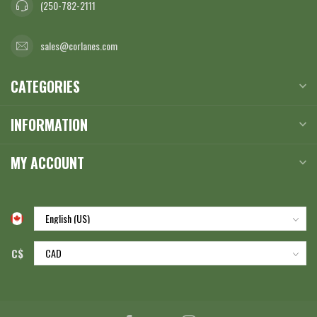
(250-782-2111
sales@corlanes.com
CATEGORIES
INFORMATION
MY ACCOUNT
C$