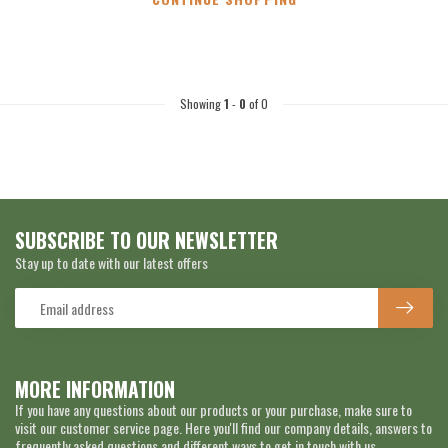
Showing
1
-
0
of 0
SUBSCRIBE TO OUR NEWSLETTER
Stay up to date with our latest offers
MORE INFORMATION
If you have any questions about our products or your purchase, make sure to
visit our customer service page. Here you'll find our company details, answers to
frequently asked questions and different ways to get in touch with us.