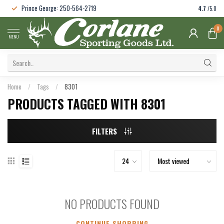
Prince George: 250-564-2719
4.7
/5.0
0
MENU
Home
/
Tags
/
8301
PRODUCTS TAGGED WITH 8301
FILTERS
NO PRODUCTS FOUND
CONTINUE SHOPPING