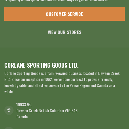
CUSTOMER SERVICE
VIEW OUR STORES
CORLANE SPORTING GOODS LTD.
Corlane Sporting Goods is a family-owned business located in Dawson Creek,
B.C. Since our inception in 1962, we’ve done our best to provide friendly,
knowledgeable, and effective service to the Peace Region and Canada as a
whole.
10033 9st
Dawson Creek British Columbia V1G 5A8
Canada