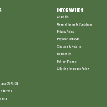
S
INFORMATION
About Us
General Terms & Conditions
Privacy Policy
Payment Methods
Shipping & Returns
Contact Us
Military Program
Shipping Insurance Policy
arance 25% Off
e Turrets
arance