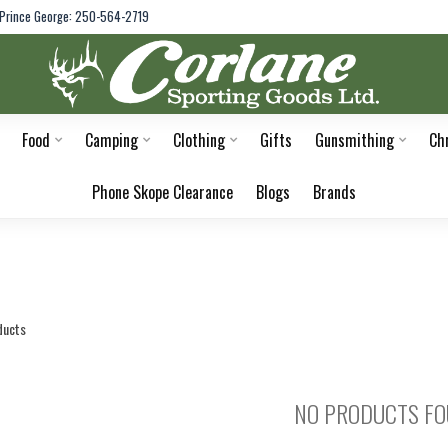
Prince George: 250-564-2719
Food
Camping
Clothing
Gifts
Gunsmithing
Ch
Phone Skope Clearance
Blogs
Brands
ducts
NO PRODUCTS F