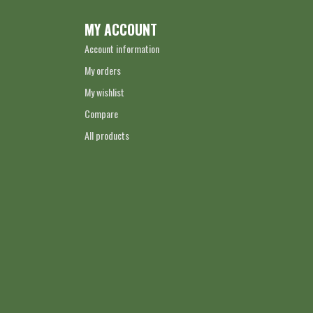
MY ACCOUNT
Account information
My orders
My wishlist
Compare
All products