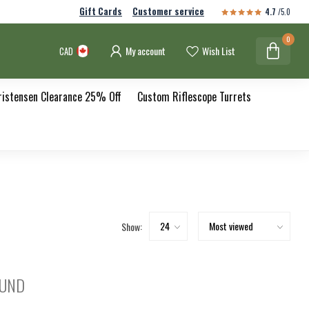
Gift Cards
Customer service
4.7
/5.0
0
My account
Wish List
CAD
ristensen Clearance 25% Off
Custom Riflescope Turrets
Show:
OUND