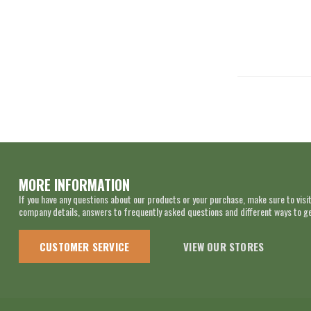
MORE INFORMATION
If you have any questions about our products or your purchase, make sure to visit
company details, answers to frequently asked questions and different ways to get
CUSTOMER SERVICE
VIEW OUR STORES