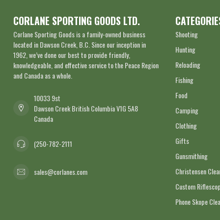
CORLANE SPORTING GOODS LTD.
CATEGORIE
Corlane Sporting Goods is a family-owned business
Shooting
located in Dawson Creek, B.C. Since our inception in
Hunting
1962, we’ve done our best to provide friendly,
Reloading
knowledgeable, and effective service to the Peace Region
and Canada as a whole.
Fishing
Food
10033 9st
Dawson Creek British Columbia V1G 5A8
Camping
Canada
Clothing
Gifts
(250-782-2111
Gunsmithing
Christensen Cle
sales@corlanes.com
Custom Riflescop
Phone Skope Cle