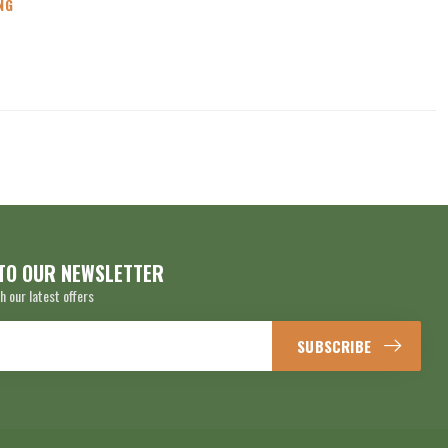
NG
TO OUR NEWSLETTER
h our latest offers
SUBSCRIBE