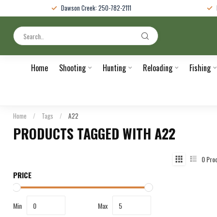
Dawson Creek: 250-782-2111
Home
Shooting
Hunting
Reloading
Fishing
Home
/
Tags
/
A22
PRODUCTS TAGGED WITH A22
0
Pro
PRICE
Min
Max