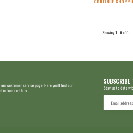
CONTINUE SHOPPI
Showing
1
-
0
of 0
SUBSCRIBE 
 our customer service page. Here you'll find our
Stay up to date wit
 in touch with us.