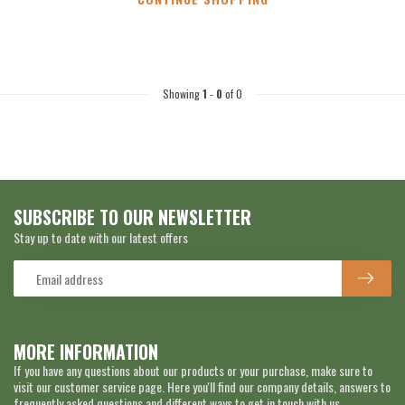
Showing
1
-
0
of 0
SUBSCRIBE TO OUR NEWSLETTER
Stay up to date with our latest offers
MORE INFORMATION
If you have any questions about our products or your purchase, make sure to
visit our customer service page. Here you'll find our company details, answers to
frequently asked questions and different ways to get in touch with us.