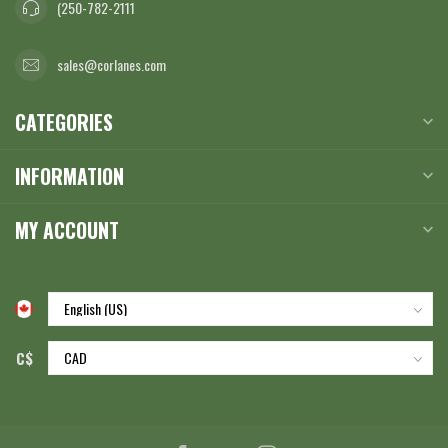
(250-782-2111
sales@corlanes.com
CATEGORIES
INFORMATION
MY ACCOUNT
C$