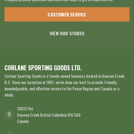
CUSTOMER SERVICE
VIEW OUR STORES
CORLANE SPORTING GOODS LTD.
Corlane Sporting Goods is a family-owned business located in Dawson Creek,
B.C. Since our inception in 1962, we’ve done our best to provide friendly,
knowledgeable, and effective service to the Peace Region and Canada as a
whole.
10033 9st
Dawson Creek British Columbia V1G 5A8
Canada