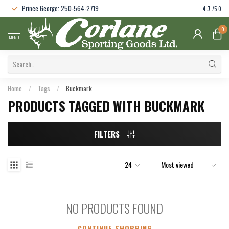
Prince George: 250-564-2719
4.7
/5.0
0
MENU
Home
/
Tags
/
Buckmark
PRODUCTS TAGGED WITH BUCKMARK
FILTERS
NO PRODUCTS FOUND
CONTINUE SHOPPING