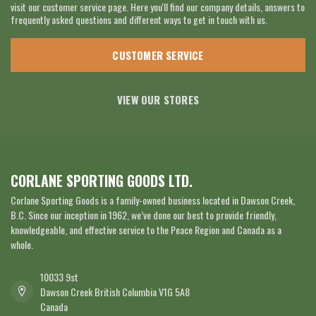
visit our customer service page. Here you'll find our company details, answers to
frequently asked questions and different ways to get in touch with us.
CUSTOMER SERVICE
VIEW OUR STORES
CORLANE SPORTING GOODS LTD.
Corlane Sporting Goods is a family-owned business located in Dawson Creek,
B.C. Since our inception in 1962, we’ve done our best to provide friendly,
knowledgeable, and effective service to the Peace Region and Canada as a
whole.
10033 9st
Dawson Creek British Columbia V1G 5A8
Canada