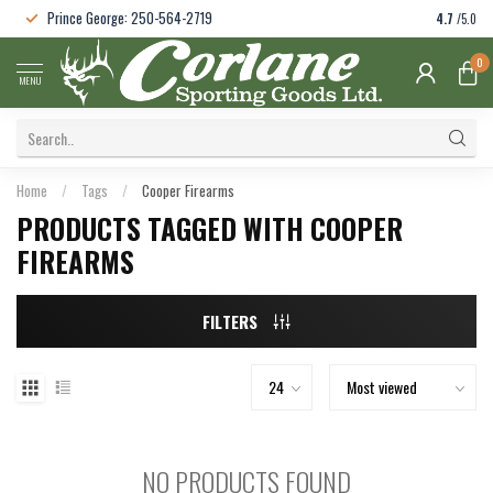
Prince George: 250-564-2719
4.7
/5.0
0
MENU
Home
/
Tags
/
Cooper Firearms
PRODUCTS TAGGED WITH COOPER
FIREARMS
FILTERS
NO PRODUCTS FOUND