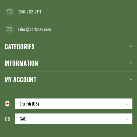
(250-782-2111
sales@corlanes.com
CATEGORIES
INFORMATION
MY ACCOUNT
C$