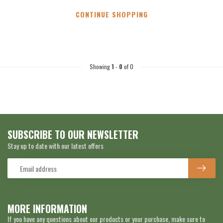
CONTINUE SHOPPING
Showing
1
-
0
of 0
SUBSCRIBE TO OUR NEWSLETTER
Stay up to date with our latest offers
MORE INFORMATION
If you have any questions about our products or your purchase, make sure to