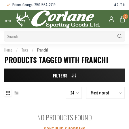
Prince George: 250-564-2719
4.7
/5.0
0
MENU
Home
/
Tags
/
Franchi
PRODUCTS TAGGED WITH FRANCHI
FILTERS
NO PRODUCTS FOUND
CONTINUE SHOPPING