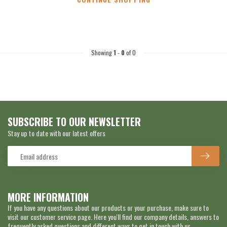
Showing
1
-
0
of 0
SUBSCRIBE TO OUR NEWSLETTER
Stay up to date with our latest offers
MORE INFORMATION
If you have any questions about our products or your purchase, make sure to
visit our customer service page. Here you'll find our company details, answers to
frequently asked questions and different ways to get in touch with us.