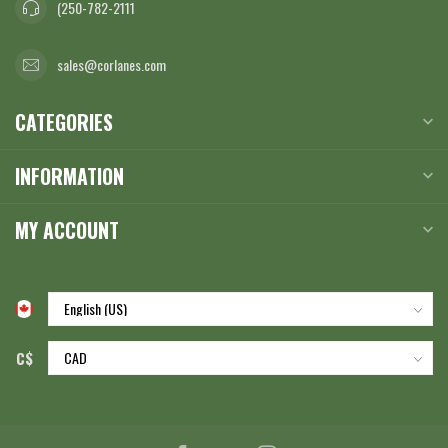
(250-782-2111
sales@corlanes.com
CATEGORIES
INFORMATION
MY ACCOUNT
C$