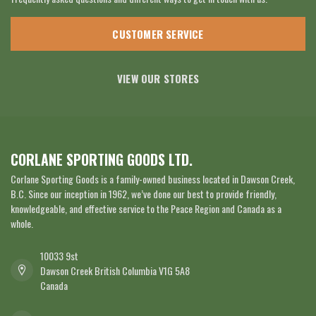
CUSTOMER SERVICE
VIEW OUR STORES
CORLANE SPORTING GOODS LTD.
Corlane Sporting Goods is a family-owned business located in Dawson Creek,
B.C. Since our inception in 1962, we’ve done our best to provide friendly,
knowledgeable, and effective service to the Peace Region and Canada as a
whole.
10033 9st
Dawson Creek British Columbia V1G 5A8
Canada