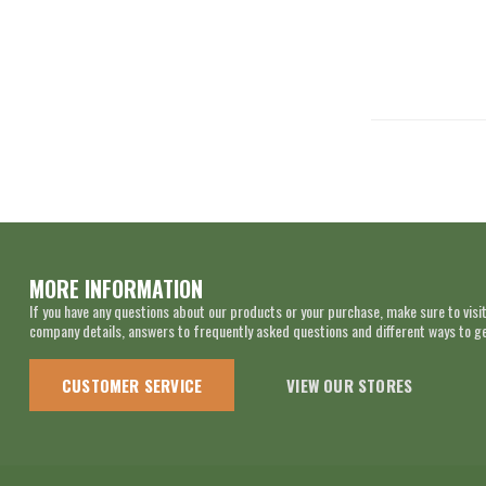
MORE INFORMATION
If you have any questions about our products or your purchase, make sure to visit
company details, answers to frequently asked questions and different ways to get
CUSTOMER SERVICE
VIEW OUR STORES