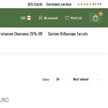
Gift Cards
Customer service
4.7
/5.0
0
My account
Wish List
CAD
ristensen Clearance 25% Off
Custom Riflescope Turrets
Show:
OUND