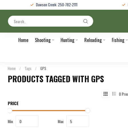
Dawson Creek: 250-782-2111
Home
Shooting
Hunting
Reloading
Fishing
Home
/
Tags
/
GPS
PRODUCTS TAGGED WITH GPS
0
Pro
PRICE
Min
Max