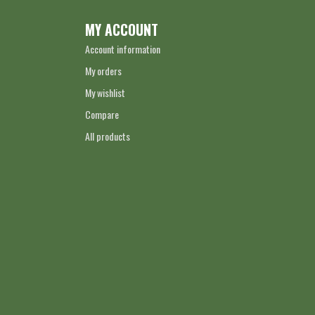
MY ACCOUNT
Account information
My orders
My wishlist
Compare
All products