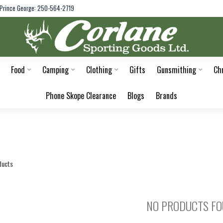
Prince George: 250-564-2719
Food
Camping
Clothing
Gifts
Gunsmithing
Ch
Phone Skope Clearance
Blogs
Brands
ducts
NO PRODUCTS F