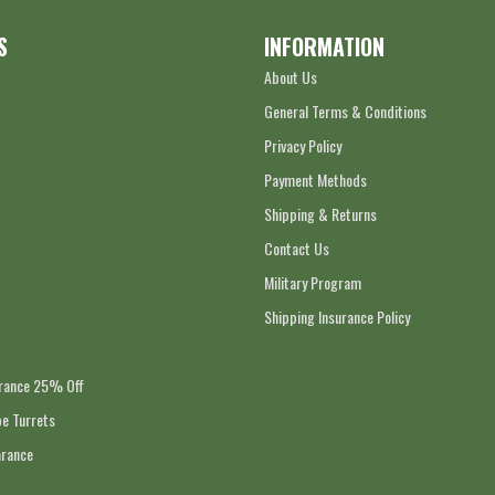
S
INFORMATION
About Us
General Terms & Conditions
Privacy Policy
Payment Methods
Shipping & Returns
Contact Us
Military Program
Shipping Insurance Policy
arance 25% Off
e Turrets
arance