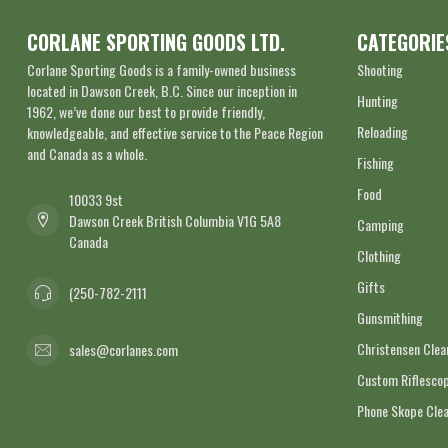
CORLANE SPORTING GOODS LTD.
CATEGORIE
Corlane Sporting Goods is a family-owned business
Shooting
located in Dawson Creek, B.C. Since our inception in
Hunting
1962, we’ve done our best to provide friendly,
Reloading
knowledgeable, and effective service to the Peace Region
and Canada as a whole.
Fishing
Food
10033 9st
Dawson Creek British Columbia V1G 5A8
Camping
Canada
Clothing
Gifts
(250-782-2111
Gunsmithing
Christensen Cle
sales@corlanes.com
Custom Riflescop
Phone Skope Cle