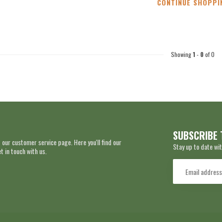
CONTINUE SHOPPI
Showing
1
-
0
of 0
SUBSCRIBE 
 our customer service page. Here you'll find our
Stay up to date wit
 in touch with us.