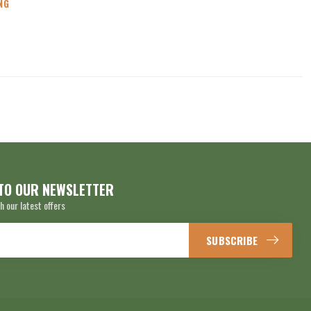
NG
TO OUR NEWSLETTER
h our latest offers
SUBSCRIBE