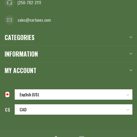
(250-782-2111
sales@corlanes.com
CATEGORIES
INFORMATION
MY ACCOUNT
C$