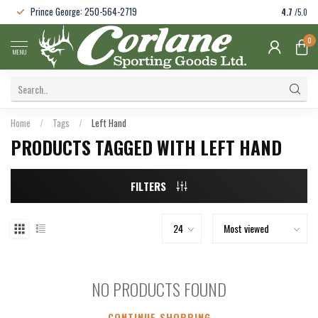
Prince George: 250-564-2719
4.7
/5.0
0
MENU
Home
/
Tags
/
Left Hand
PRODUCTS TAGGED WITH LEFT HAND
FILTERS
NO PRODUCTS FOUND
CONTINUE SHOPPING