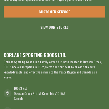
CUSTOMER SERVICE
VIEW OUR STORES
CORLANE SPORTING GOODS LTD.
Corlane Sporting Goods is a family-owned business located in Dawson Creek,
B.C. Since our inception in 1962, we’ve done our best to provide friendly,
knowledgeable, and effective service to the Peace Region and Canada as a
whole.
10033 9st
Dawson Creek British Columbia V1G 5A8
Canada