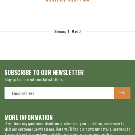
Showing
1
-
0
of 0
SUBSCRIBE TO OUR NEWSLETTER
Stay up to date with our latest offers
MORE INFORMATION
If you have any questions about our products or your purchase, make sure to
visit our customer service page. Here you'll find our company details, answers to
frequently asked questions and different ways to get in touch with us.