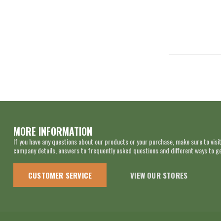
MORE INFORMATION
If you have any questions about our products or your purchase, make sure to visit
company details, answers to frequently asked questions and different ways to get
CUSTOMER SERVICE
VIEW OUR STORES