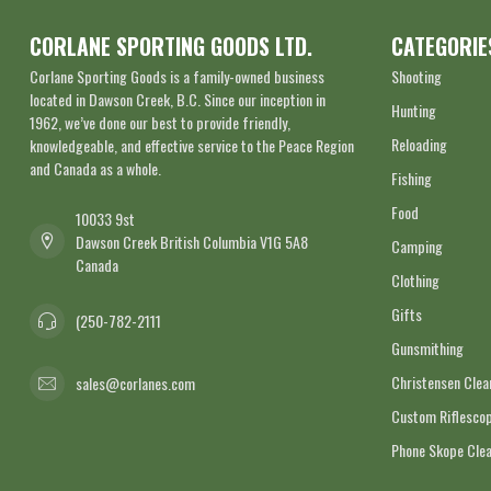
CORLANE SPORTING GOODS LTD.
CATEGORIE
Corlane Sporting Goods is a family-owned business
Shooting
located in Dawson Creek, B.C. Since our inception in
Hunting
1962, we’ve done our best to provide friendly,
Reloading
knowledgeable, and effective service to the Peace Region
and Canada as a whole.
Fishing
Food
10033 9st
Dawson Creek British Columbia V1G 5A8
Camping
Canada
Clothing
Gifts
(250-782-2111
Gunsmithing
Christensen Cle
sales@corlanes.com
Custom Riflescop
Phone Skope Cle