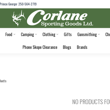
Prince George: 250-564-2719
Food
Camping
Clothing
Gifts
Gunsmithing
Ch
Phone Skope Clearance
Blogs
Brands
ducts
NO PRODUCTS F