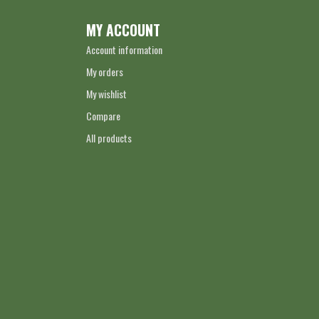
MY ACCOUNT
Account information
My orders
My wishlist
Compare
All products