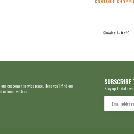
CONTINUE SHOPPI
Showing
1
-
0
of 0
SUBSCRIBE 
 our customer service page. Here you'll find our
Stay up to date wit
 in touch with us.