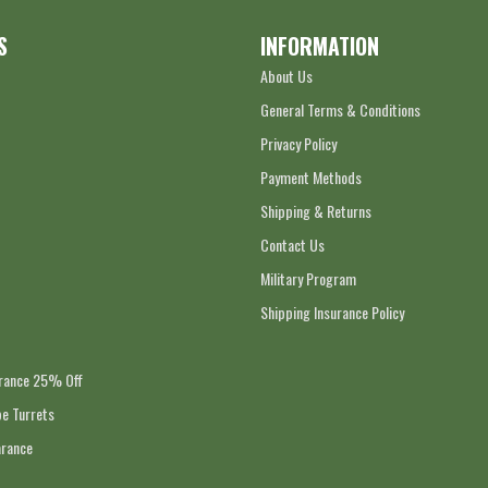
S
INFORMATION
About Us
General Terms & Conditions
Privacy Policy
Payment Methods
Shipping & Returns
Contact Us
Military Program
Shipping Insurance Policy
arance 25% Off
e Turrets
arance