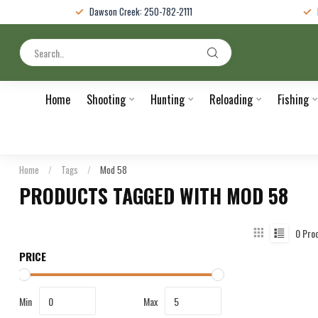
Dawson Creek: 250-782-2111
Home
Shooting
Hunting
Reloading
Fishing
Home
/
Tags
/
Mod 58
PRODUCTS TAGGED WITH MOD 58
0
Pro
PRICE
Min
Max