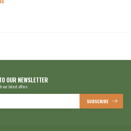
NG
TO OUR NEWSLETTER
h our latest offers
SUBSCRIBE