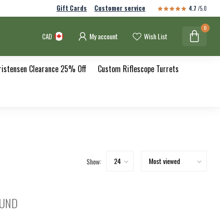
Gift Cards
Customer service
4.7
/5.0
0
My account
Wish List
CAD
ristensen Clearance 25% Off
Custom Riflescope Turrets
Show:
OUND