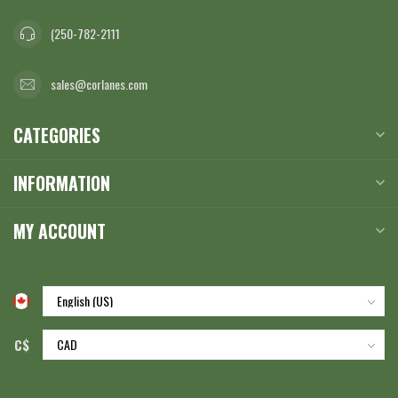
(250-782-2111
sales@corlanes.com
CATEGORIES
INFORMATION
MY ACCOUNT
C$