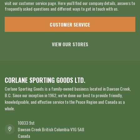
visit our customer service page. Here you'll find our company details, answers to
frequently asked questions and different ways to get in touch with us.
CUSTOMER SERVICE
VIEW OUR STORES
CORLANE SPORTING GOODS LTD.
Corlane Sporting Goods is a family-owned business located in Dawson Creek,
B.C. Since our inception in 1962, we’ve done our best to provide friendly,
knowledgeable, and effective service to the Peace Region and Canada as a
whole.
10033 9st
Dawson Creek British Columbia V1G 5A8
Canada