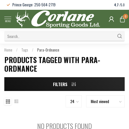
Prince George: 250-564-2719
4.7
/5.0
0
MENU
Home
/
Tags
/
Para-Ordnance
PRODUCTS TAGGED WITH PARA-
ORDNANCE
FILTERS
NO PRODUCTS FOUND