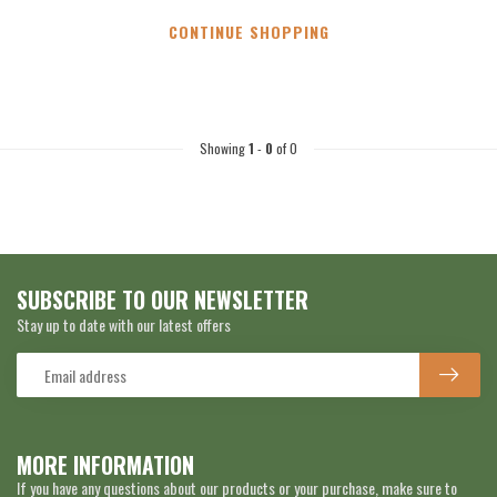
CONTINUE SHOPPING
Showing
1
-
0
of 0
SUBSCRIBE TO OUR NEWSLETTER
Stay up to date with our latest offers
MORE INFORMATION
If you have any questions about our products or your purchase, make sure to