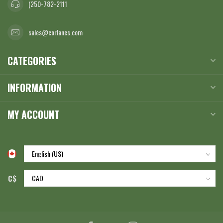
(250-782-2111
sales@corlanes.com
CATEGORIES
INFORMATION
MY ACCOUNT
C$