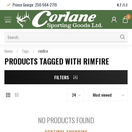
Prince George: 250-564-2719
4.7
/5.0
0
MENU
Home
/
Tags
/
rimfire
PRODUCTS TAGGED WITH RIMFIRE
FILTERS
NO PRODUCTS FOUND
CONTINUE SHOPPING