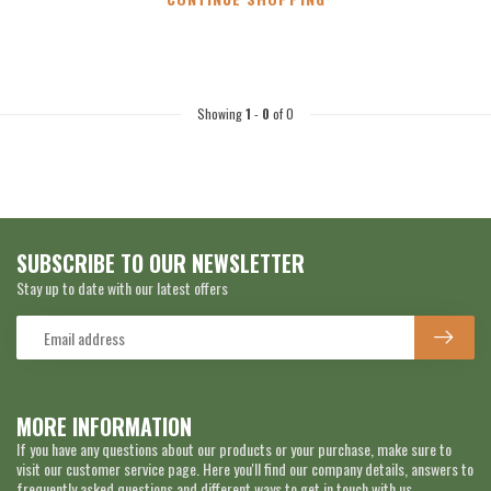
Showing
1
-
0
of 0
SUBSCRIBE TO OUR NEWSLETTER
Stay up to date with our latest offers
MORE INFORMATION
If you have any questions about our products or your purchase, make sure to
visit our customer service page. Here you'll find our company details, answers to
frequently asked questions and different ways to get in touch with us.