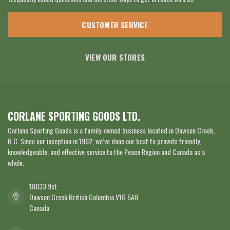
CUSTOMER SERVICE
VIEW OUR STORES
CORLANE SPORTING GOODS LTD.
Corlane Sporting Goods is a family-owned business located in Dawson Creek,
B.C. Since our inception in 1962, we’ve done our best to provide friendly,
knowledgeable, and effective service to the Peace Region and Canada as a
whole.
10033 9st
Dawson Creek British Columbia V1G 5A8
Canada