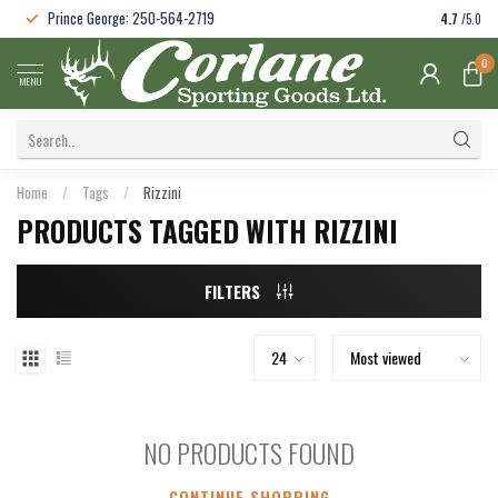
Prince George: 250-564-2719
4.7
/5.0
0
MENU
Home
/
Tags
/
Rizzini
PRODUCTS TAGGED WITH RIZZINI
FILTERS
NO PRODUCTS FOUND
CONTINUE SHOPPING