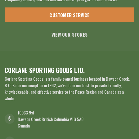
CUSTOMER SERVICE
VIEW OUR STORES
CORLANE SPORTING GOODS LTD.
Corlane Sporting Goods is a family-owned business located in Dawson Creek,
B.C. Since our inception in 1962, we’ve done our best to provide friendly,
knowledgeable, and effective service to the Peace Region and Canada as a
whole.
10033 9st
Dawson Creek British Columbia V1G 5A8
Canada