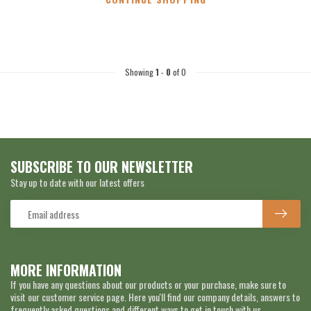
Showing
1
-
0
of 0
SUBSCRIBE TO OUR NEWSLETTER
Stay up to date with our latest offers
MORE INFORMATION
If you have any questions about our products or your purchase, make sure to
visit our customer service page. Here you'll find our company details, answers to
frequently asked questions and different ways to get in touch with us.