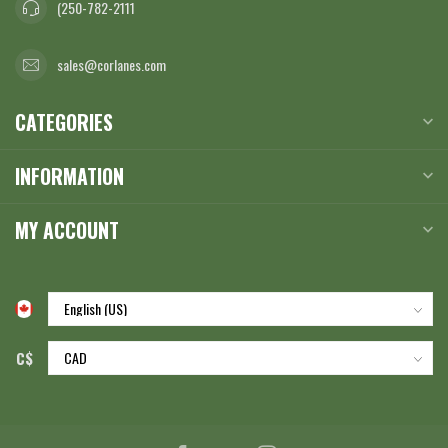
(250-782-2111
sales@corlanes.com
CATEGORIES
INFORMATION
MY ACCOUNT
C$