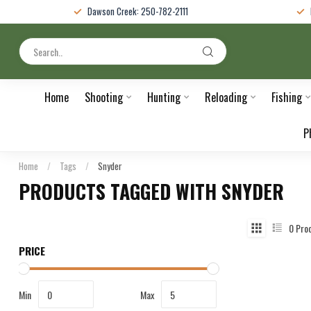
Dawson Creek: 250-782-2111
Home
Shooting
Hunting
Reloading
Fishing
P
Home
/
Tags
/
Snyder
PRODUCTS TAGGED WITH SNYDER
0
Pro
PRICE
Min
Max