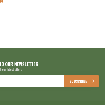
NG
TO OUR NEWSLETTER
h our latest offers
SUBSCRIBE