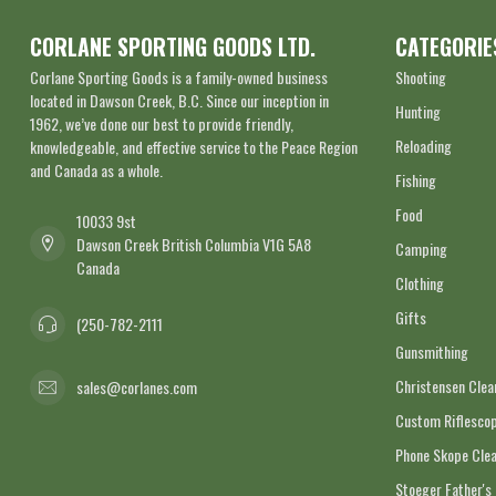
CORLANE SPORTING GOODS LTD.
CATEGORIE
Corlane Sporting Goods is a family-owned business
Shooting
located in Dawson Creek, B.C. Since our inception in
Hunting
1962, we’ve done our best to provide friendly,
Reloading
knowledgeable, and effective service to the Peace Region
and Canada as a whole.
Fishing
Food
10033 9st
Dawson Creek British Columbia V1G 5A8
Camping
Canada
Clothing
Gifts
(250-782-2111
Gunsmithing
Christensen Cle
sales@corlanes.com
Custom Riflescop
Phone Skope Cle
Stoeger Father's