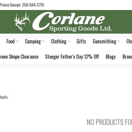
Prince George: 250-564-2719
Food
Camping
Clothing
Gifts
Gunsmithing
Ch
hone Skope Clearance
Stoeger Father's Day 12% Off
Blogs
Bran
ducts
NO PRODUCTS F