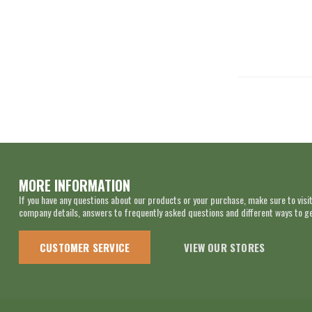
MORE INFORMATION
If you have any questions about our products or your purchase, make sure to visit
company details, answers to frequently asked questions and different ways to get
CUSTOMER SERVICE
VIEW OUR STORES