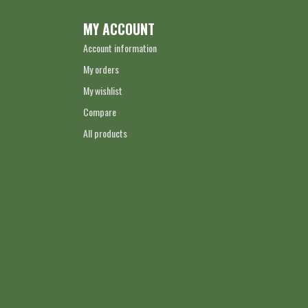
MY ACCOUNT
Account information
My orders
My wishlist
Compare
All products