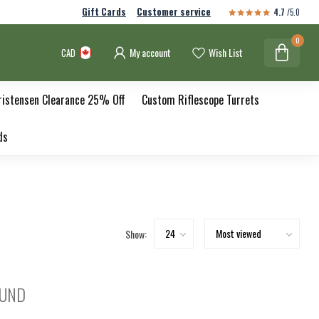
Gift Cards
Customer service
4.7
/5.0
0
My account
Wish List
CAD
ristensen Clearance 25% Off
Custom Riflescope Turrets
ds
Show:
OUND