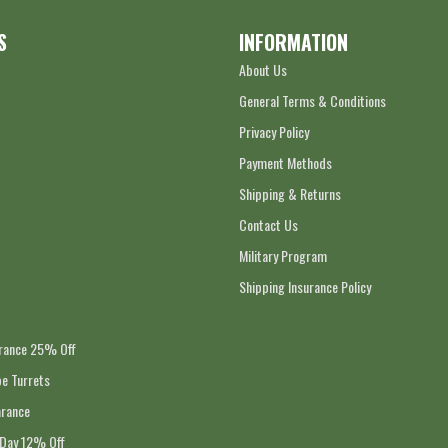
S
INFORMATION
About Us
General Terms & Conditions
Privacy Policy
Payment Methods
Shipping & Returns
Contact Us
Military Program
Shipping Insurance Policy
arance 25% Off
e Turrets
arance
 Day 12% Off