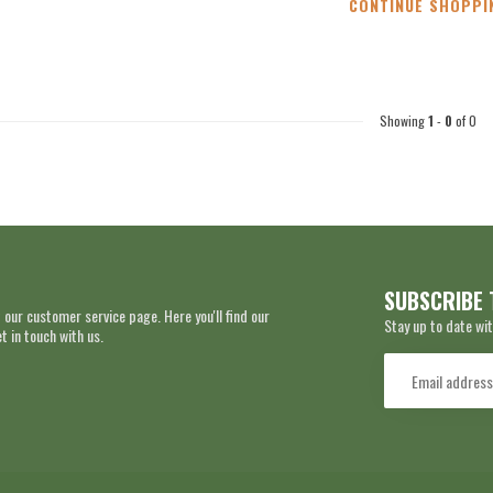
CONTINUE SHOPPI
Showing
1
-
0
of 0
SUBSCRIBE 
 our customer service page. Here you'll find our
Stay up to date wit
 in touch with us.