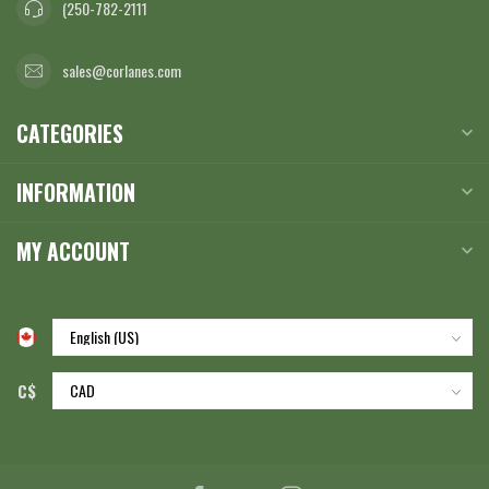
(250-782-2111
sales@corlanes.com
CATEGORIES
INFORMATION
MY ACCOUNT
C$