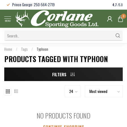
Prince George: 250-564-2719
4.7
/5.0
0
MENU
Home
/
Tags
/
Typhoon
PRODUCTS TAGGED WITH TYPHOON
FILTERS
NO PRODUCTS FOUND
CONTINUE SHOPPING