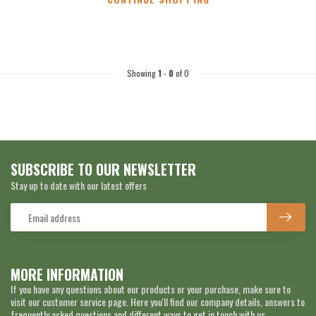
Showing
1
-
0
of 0
SUBSCRIBE TO OUR NEWSLETTER
Stay up to date with our latest offers
MORE INFORMATION
If you have any questions about our products or your purchase, make sure to
visit our customer service page. Here you'll find our company details, answers to
frequently asked questions and different ways to get in touch with us.