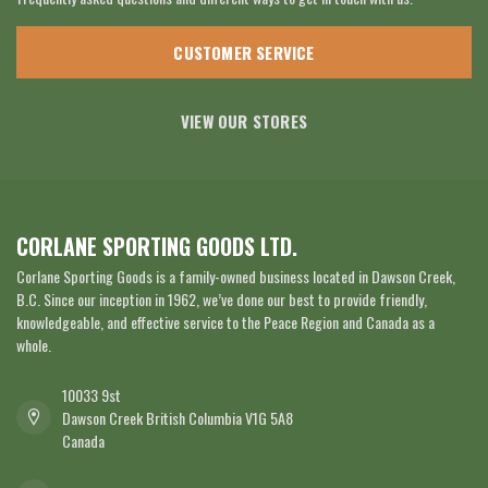
CUSTOMER SERVICE
VIEW OUR STORES
CORLANE SPORTING GOODS LTD.
Corlane Sporting Goods is a family-owned business located in Dawson Creek,
B.C. Since our inception in 1962, we’ve done our best to provide friendly,
knowledgeable, and effective service to the Peace Region and Canada as a
whole.
10033 9st
Dawson Creek British Columbia V1G 5A8
Canada