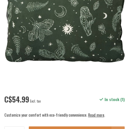
C$54.99
In stock (1)
Excl. tax
Customize your comfort with eco-friendly convenience.
Read more
.