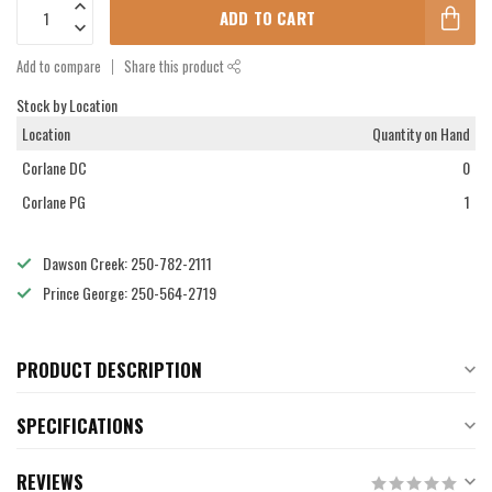
ADD TO CART
Add to compare
Share this product
Stock by Location
Location
Quantity on Hand
Corlane DC
0
Corlane PG
1
Dawson Creek: 250-782-2111
Prince George: 250-564-2719
PRODUCT DESCRIPTION
SPECIFICATIONS
REVIEWS