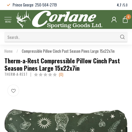
Prince George: 250-564-2719
4.7
/5.0
0
MENU
Home
/
Compressible Pillow Cinch Past Season Pines Large 15x22x7in
Therm-a-Rest Compressible Pillow Cinch Past
Season Pines Large 15x22x7in
(0)
THERM-A-REST