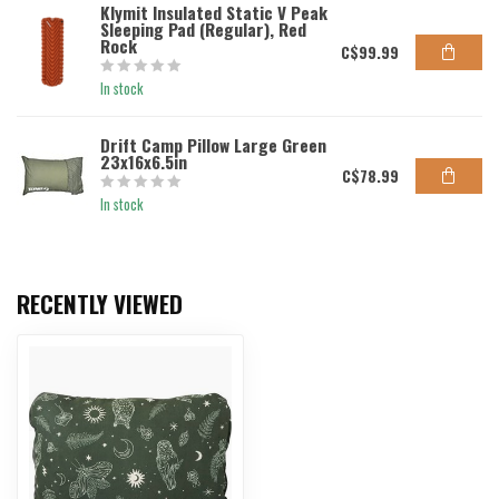
Klymit Insulated Static V Peak
Sleeping Pad (Regular), Red
Rock
C$99.99
In stock
Drift Camp Pillow Large Green
23x16x6.5in
C$78.99
In stock
RECENTLY VIEWED