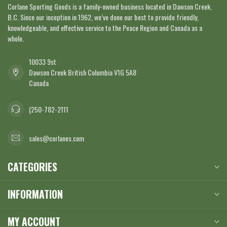
Corlane Sporting Goods is a family-owned business located in Dawson Creek,
B.C. Since our inception in 1962, we’ve done our best to provide friendly,
knowledgeable, and effective service to the Peace Region and Canada as a
whole.
10033 9st
Dawson Creek British Columbia V1G 5A8
Canada
(250-782-2111
sales@corlanes.com
CATEGORIES
INFORMATION
MY ACCOUNT