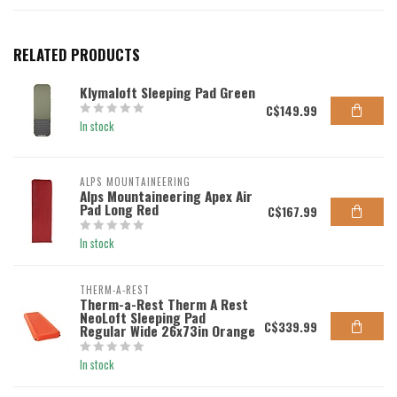
RELATED PRODUCTS
Klymaloft Sleeping Pad Green
C$149.99
In stock
ALPS MOUNTAINEERING
Alps Mountaineering Apex Air
Pad Long Red
C$167.99
In stock
THERM-A-REST
Therm-a-Rest Therm A Rest
NeoLoft Sleeping Pad
C$339.99
Regular Wide 26x73in Orange
In stock