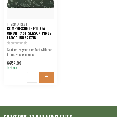
THERM-A-REST
COMPRESSIBLE PILLOW
CINCH PAST SEASON PINES
LARGE 15X22X7IN
Customize your comfort with eco-
friendly convenience.
C$54.99
In stock