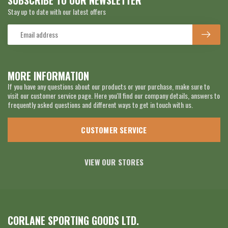
SUBSCRIBE TO OUR NEWSLETTER
Stay up to date with our latest offers
MORE INFORMATION
If you have any questions about our products or your purchase, make sure to
visit our customer service page. Here you'll find our company details, answers to
frequently asked questions and different ways to get in touch with us.
CUSTOMER SERVICE
VIEW OUR STORES
CORLANE SPORTING GOODS LTD.