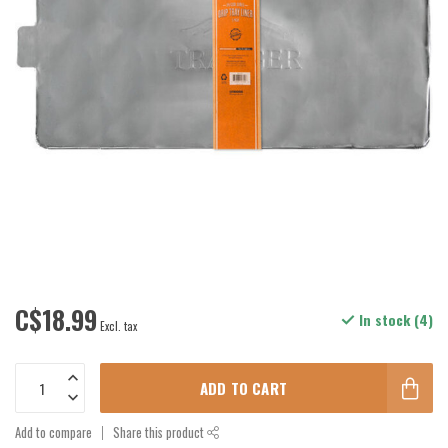
C$18.99
In stock (4)
Excl. tax
ADD TO CART
Add to compare
Share this product