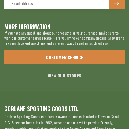
MORE INFORMATION
If you have any questions about our products or your purchase, make sure to
visit our customer service page. Here you'll find our company details, answers to
frequently asked questions and different ways to get in touch with us.
CUSTOMER SERVICE
VIEW OUR STORES
CORLANE SPORTING GOODS LTD.
Corlane Sporting Goods is a family-owned business located in Dawson Creek,
B.C. Since our inception in 1962, we’ve done our best to provide friendly,
knowledgeable, and effective service to the Peace Region and Canada as a