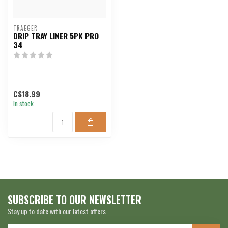
TRAEGER
DRIP TRAY LINER 5PK PRO
34
C$18.99
In stock
SUBSCRIBE TO OUR NEWSLETTER
Stay up to date with our latest offers