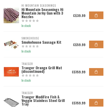
HI MOUNTAIN SEASONINGS
Hi Mountain Seasonings Hi
Mountain Jerky Gun with 3
C$39.99
Nozzles
In stock
SMOKEHOUSE
Smokehouse Sausage Kit
C$59.99
In stock
TRAEGER
Traeger Orange Grill Mat
(discontinued)
C$159.99
In stock
TRAEGER
Traeger ModiFire Fish &
Veggie Stainless Steel Grill
C$159.99
Tray