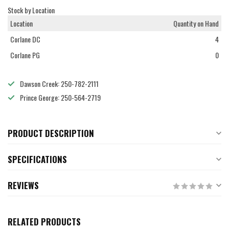
Stock by Location
Location
Quantity on Hand
Corlane DC
4
Corlane PG
0
Dawson Creek: 250-782-2111
Prince George: 250-564-2719
PRODUCT DESCRIPTION
SPECIFICATIONS
REVIEWS
RELATED PRODUCTS