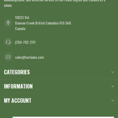
whole.
10033 9st
Dawson Creek British Columbia V1G 5A8
Canada
(250-782-2111
sales@corlanes.com
CATEGORIES
INFORMATION
MY ACCOUNT