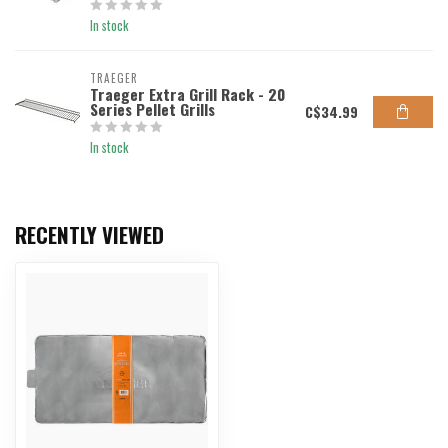
In stock
TRAEGER
Traeger Extra Grill Rack - 20
Series Pellet Grills
C$34.99
In stock
RECENTLY VIEWED