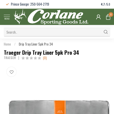
Prince George: 250-564-2719
4.7
/5.0
0
MENU
Home
/
Drip Tray Liner 5pk Pro 34
Traeger Drip Tray Liner 5pk Pro 34
(0)
TRAEGER