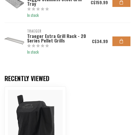
C$159.99
Tray
In stock
TRAEGER
Traeger Extra Grill Rack - 20
Series Pellet Grills
C$34.99
In stock
RECENTLY VIEWED