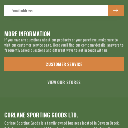
MORE INFORMATION
If you have any questions about our products or your purchase, make sure to
visit our customer service page. Here you'll find our company details, answers to
frequently asked questions and different ways to get in touch with us.
CUSTOMER SERVICE
VIEW OUR STORES
CORLANE SPORTING GOODS LTD.
Corlane Sporting Goods is a family-owned business located in Dawson Creek,