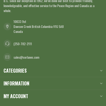
B.C. Since our inception in 1962, we’ve done our best to provide friendly,
knowledgeable, and effective service to the Peace Region and Canada as a
whole.
10033 9st
Dawson Creek British Columbia V1G 5A8
Canada
(250-782-2111
sales@corlanes.com
CATEGORIES
INFORMATION
MY ACCOUNT