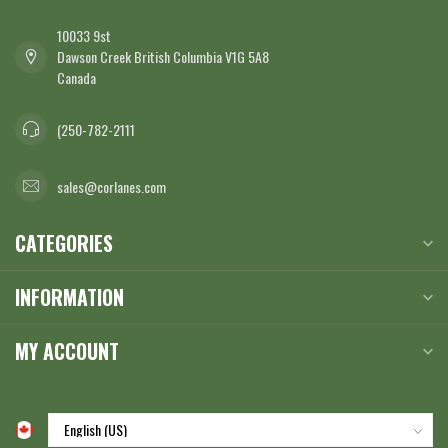
10033 9st
Dawson Creek British Columbia V1G 5A8
Canada
(250-782-2111
sales@corlanes.com
CATEGORIES
INFORMATION
MY ACCOUNT