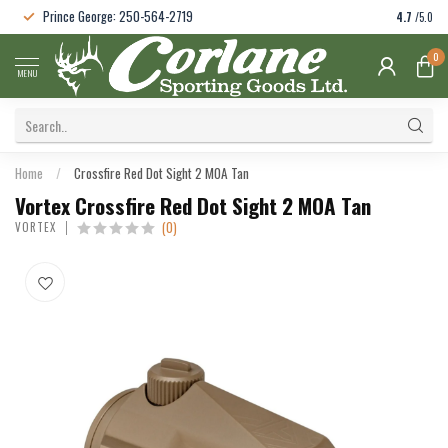
Prince George: 250-564-2719
4.7
/5.0
0
MENU
Home
/
Crossfire Red Dot Sight 2 MOA Tan
Vortex Crossfire Red Dot Sight 2 MOA Tan
(0)
VORTEX