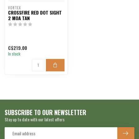
VORTEX
CROSSFIRE RED DOT SIGHT
2 MOA TAN
C$219.00
In stock
SUBSCRIBE TO OUR NEWSLETTER
Stay up to date with our latest offers