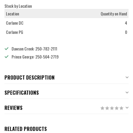
Stock by Location
Location
Quantity on Hand
Corlane DC
4
Corlane PG
0
Dawson Creek: 250-782-2111
Prince George: 250-564-2719
PRODUCT DESCRIPTION
SPECIFICATIONS
REVIEWS
RELATED PRODUCTS