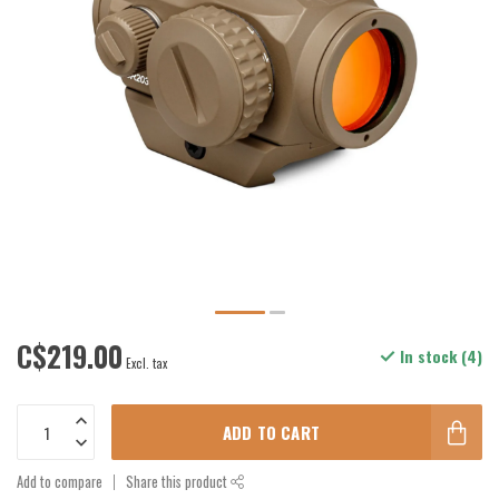
C$219.00
In stock (4)
Excl. tax
ADD TO CART
Add to compare
Share this product