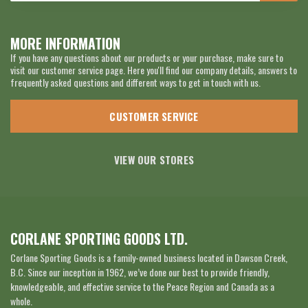
MORE INFORMATION
If you have any questions about our products or your purchase, make sure to
visit our customer service page. Here you'll find our company details, answers to
frequently asked questions and different ways to get in touch with us.
CUSTOMER SERVICE
VIEW OUR STORES
CORLANE SPORTING GOODS LTD.
Corlane Sporting Goods is a family-owned business located in Dawson Creek,
B.C. Since our inception in 1962, we’ve done our best to provide friendly,
knowledgeable, and effective service to the Peace Region and Canada as a
whole.