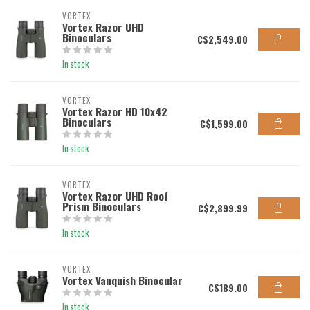
VORTEX
Vortex Razor UHD
Binoculars
C$2,549.00
In stock
VORTEX
Vortex Razor HD 10x42
Binoculars
C$1,599.00
In stock
VORTEX
Vortex Razor UHD Roof
Prism Binoculars
C$2,899.99
In stock
VORTEX
Vortex Vanquish Binocular
C$189.00
In stock