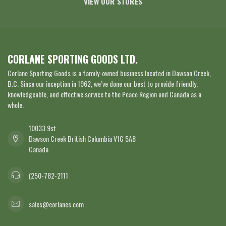
VIEW OUR STORES
CORLANE SPORTING GOODS LTD.
Corlane Sporting Goods is a family-owned business located in Dawson Creek,
B.C. Since our inception in 1962, we’ve done our best to provide friendly,
knowledgeable, and effective service to the Peace Region and Canada as a
whole.
10033 9st
Dawson Creek British Columbia V1G 5A8
Canada
(250-782-2111
sales@corlanes.com