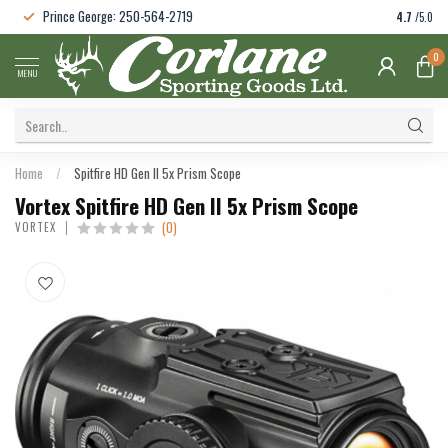
Prince George: 250-564-2719
4.7
/5.0
0
MENU
Home
/
Spitfire HD Gen II 5x Prism Scope
Vortex Spitfire HD Gen II 5x Prism Scope
(0)
VORTEX