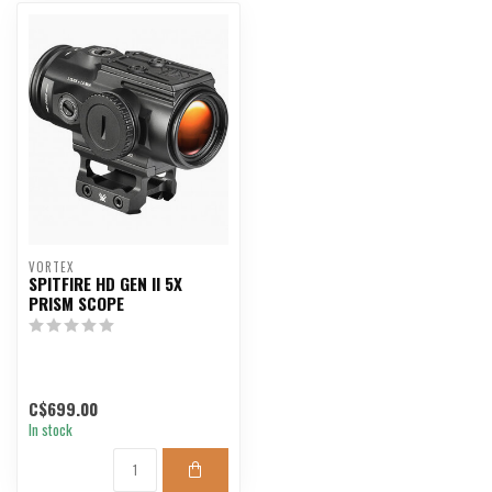
VORTEX
SPITFIRE HD GEN II 5X
PRISM SCOPE
C$699.00
In stock