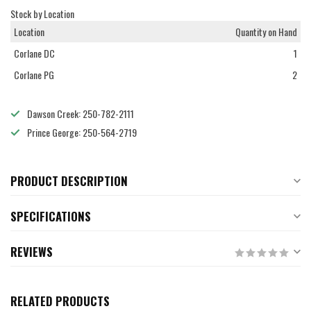
Stock by Location
Location
Quantity on Hand
Corlane DC
1
Corlane PG
2
Dawson Creek: 250-782-2111
Prince George: 250-564-2719
PRODUCT DESCRIPTION
SPECIFICATIONS
REVIEWS
RELATED PRODUCTS