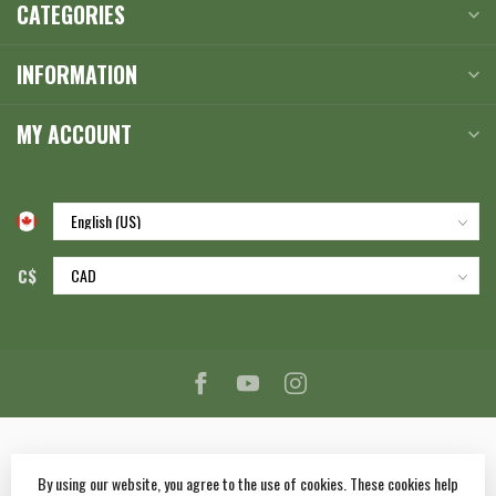
CATEGORIES
INFORMATION
MY ACCOUNT
C$
By using our website, you agree to the use of cookies. These cookies help