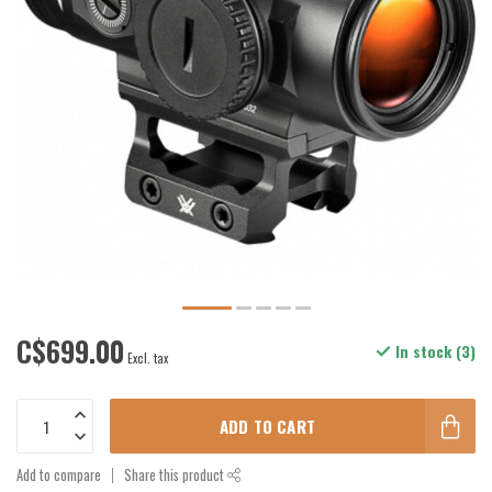
C$699.00
In stock (3)
Excl. tax
ADD TO CART
Add to compare
Share this product