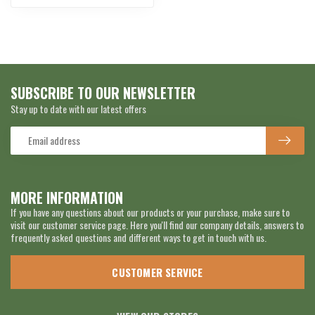
SUBSCRIBE TO OUR NEWSLETTER
Stay up to date with our latest offers
MORE INFORMATION
If you have any questions about our products or your purchase, make sure to
visit our customer service page. Here you'll find our company details, answers to
frequently asked questions and different ways to get in touch with us.
CUSTOMER SERVICE