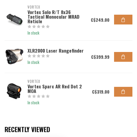
VORTEX
Vortex Solo R/T 8x36
Tactical Monocular MRAD
C$249.00
Reticle
In stock
XLR2000 Laser Rangefinder
C$399.99
In stock
VORTEX
Vortex Sparc AR Red Dot 2
MOA
C$319.00
In stock
RECENTLY VIEWED