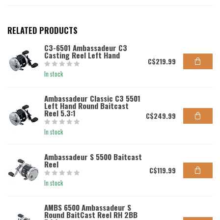
RELATED PRODUCTS
C3-6501 Ambassadeur C3
Casting Reel Left Hand
C$219.99
In stock
Ambassadeur Classic C3 5501
Left Hand Round Baitcast
Reel 5.3:1
C$249.99
In stock
Ambassadeur S 5500 Baitcast
Reel
C$119.99
In stock
AMBS 6500 Ambassadeur S
Round BaitCast Reel RH 2BB