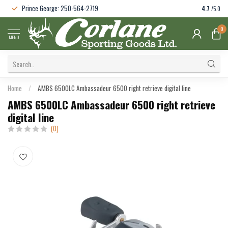
Prince George: 250-564-2719
4.7
/5.0
0
MENU
Home
/
AMBS 6500LC Ambassadeur 6500 right retrieve digital line
AMBS 6500LC Ambassadeur 6500 right retrieve
digital line
(0)