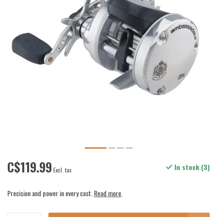
C$119.99
In stock (3)
Excl. tax
Precision and power in every cast.
Read more
.