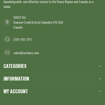
knowledgeable, and effective service to the Peace Region and Canada as a
whole.
10033 9st
Dawson Creek British Columbia V1G 5A8
Canada
(250-782-2111
sales@corlanes.com
CATEGORIES
INFORMATION
MY ACCOUNT