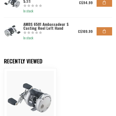
5.1:1
C$94.99
In stock
AMBS 6501 Ambassadeur S
Casting Reel Left Hand
C$109.99
In stock
RECENTLY VIEWED