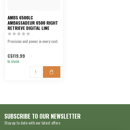
AMBS 6500LC
AMBASSADEUR 6500 RIGHT
RETRIEVE DIGITAL LINE
Precision and power in every cast.
C$119.99
In stock
SUBSCRIBE TO OUR NEWSLETTER
Stay up to date with our latest offers