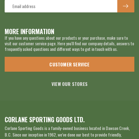
MORE INFORMATION
If you have any questions about our products or your purchase, make sure to
visit our customer service page. Here you'll find our company details, answers to
frequently asked questions and different ways to get in touch with us.
CUSTOMER SERVICE
VIEW OUR STORES
CORLANE SPORTING GOODS LTD.
Corlane Sporting Goods is a family-owned business located in Dawson Creek,
B.C. Since our inception in 1962, we’ve done our best to provide friendly,