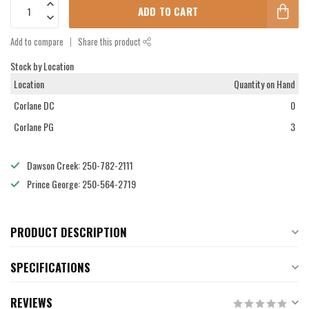
ADD TO CART
Add to compare
Share this product
Stock by Location
Location
Quantity on Hand
Corlane DC
0
Corlane PG
3
Dawson Creek: 250-782-2111
Prince George: 250-564-2719
PRODUCT DESCRIPTION
SPECIFICATIONS
REVIEWS