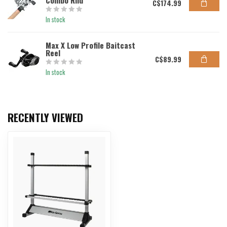
Combo Rnd
C$174.99
In stock
Max X Low Profile Baitcast
Reel
C$89.99
In stock
RECENTLY VIEWED