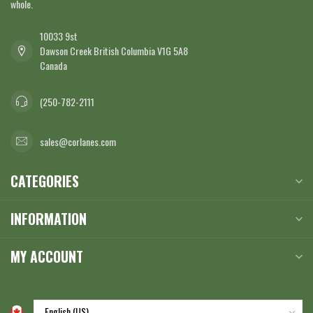
whole.
10033 9st
Dawson Creek British Columbia V1G 5A8
Canada
(250-782-2111
sales@corlanes.com
CATEGORIES
INFORMATION
MY ACCOUNT