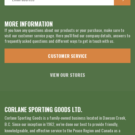
MORE INFORMATION
If you have any questions about our products or your purchase, make sure to
visit our customer service page. Here you'll find our company details, answers to
frequently asked questions and different ways to get in touch with us.
CUSTOMER SERVICE
VIEW OUR STORES
CORLANE SPORTING GOODS LTD.
Corlane Sporting Goods is a family-owned business located in Dawson Creek,
B.C. Since our inception in 1962, we’ve done our best to provide friendly,
knowledgeable, and effective service to the Peace Region and Canada as a