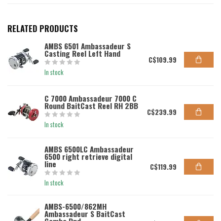
RELATED PRODUCTS
AMBS 6501 Ambassadeur S
Casting Reel Left Hand
C$109.99
In stock
C 7000 Ambassadeur 7000 C
Round BaitCast Reel RH 2BB
C$239.99
In stock
AMBS 6500LC Ambassadeur
6500 right retrieve digital
line
C$119.99
In stock
AMBS-6500/862MH
Ambassadeur S BaitCast