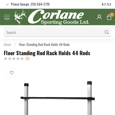
Prince George: 250-564-2719
4.7
/5.0
0
MENU
Home
/
Floor Standing Rod Rack Holds 44 Rods
Floor Standing Rod Rack Holds 44 Rods
(0)