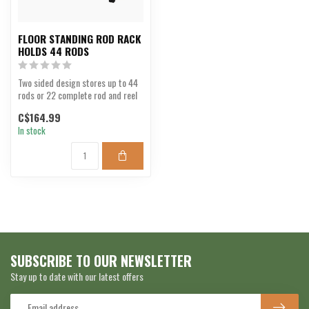
FLOOR STANDING ROD RACK
HOLDS 44 RODS
Two sided design stores up to 44
rods or 22 complete rod and reel
combos.
C$164.99
In stock
SUBSCRIBE TO OUR NEWSLETTER
Stay up to date with our latest offers