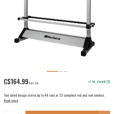
C$164.99
In stock (1)
Excl. tax
Two sided design stores up to 44 rods or 22 complete rod and reel combos.
Read more
.