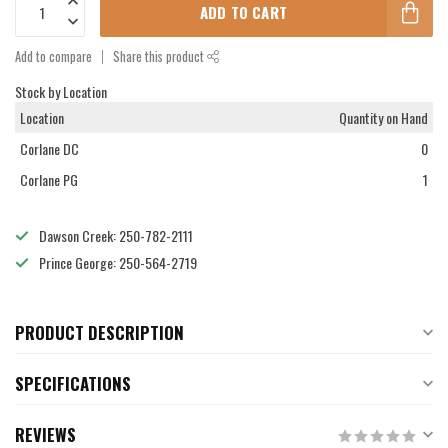
ADD TO CART
Add to compare
Share this product
Stock by Location
Location
Quantity on Hand
Corlane DC
0
Corlane PG
1
Dawson Creek: 250-782-2111
Prince George: 250-564-2719
PRODUCT DESCRIPTION
SPECIFICATIONS
REVIEWS