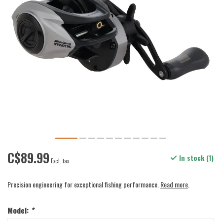
C$89.99
In stock (1)
Excl. tax
Precision engineering for exceptional fishing performance.
Read more
.
Model:
*