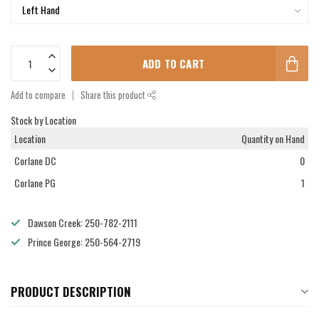
ADD TO CART
Add to compare
Share this product
Stock by Location
Location
Quantity on Hand
Corlane DC
0
Corlane PG
1
Dawson Creek: 250-782-2111
Prince George: 250-564-2719
PRODUCT DESCRIPTION