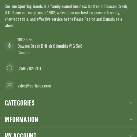
Corlane Sporting Goods is a family-owned business located in Dawson Creek,
B.C. Since our inception in 1962, we’ve done our best to provide friendly,
knowledgeable, and effective service to the Peace Region and Canada as a
whole.
10033 9st
Dawson Creek British Columbia V1G 5A8
Canada
(250-782-2111
sales@corlanes.com
CATEGORIES
INFORMATION
MY ACCOUNT