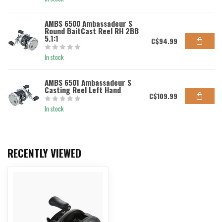
AMBS 6500 Ambassadeur S
Round BaitCast Reel RH 2BB
5.1:1
C$94.99
In stock
AMBS 6501 Ambassadeur S
Casting Reel Left Hand
C$109.99
In stock
RECENTLY VIEWED