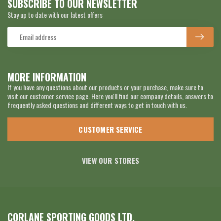
SUBSCRIBE TO OUR NEWSLETTER
Stay up to date with our latest offers
MORE INFORMATION
If you have any questions about our products or your purchase, make sure to
visit our customer service page. Here you'll find our company details, answers to
frequently asked questions and different ways to get in touch with us.
CUSTOMER SERVICE
VIEW OUR STORES
CORLANE SPORTING GOODS LTD.