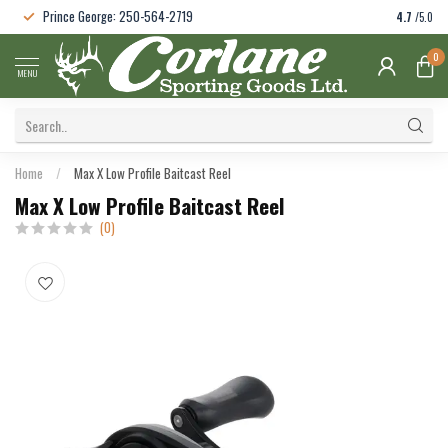
Prince George: 250-564-2719
4.7
/5.0
0
MENU
Home
/
Max X Low Profile Baitcast Reel
Max X Low Profile Baitcast Reel
(0)