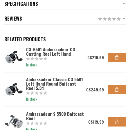
SPECIFICATIONS
REVIEWS
RELATED PRODUCTS
C3-6501 Ambassadeur C3
Casting Reel Left Hand
C$219.99
In stock
Ambassadeur Classic C3 5501
Left Hand Round Baitcast
Reel 5.3:1
C$249.99
In stock
Ambassadeur S 5500 Baitcast
Reel
C$119.99
In stock