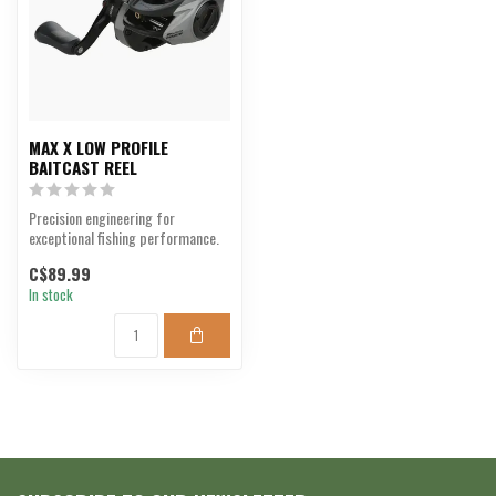
MAX X LOW PROFILE
BAITCAST REEL
Precision engineering for
exceptional fishing performance.
C$89.99
In stock