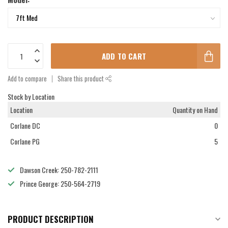
ADD TO CART
Add to compare
Share this product
Stock by Location
Location
Quantity on Hand
Corlane DC
0
Corlane PG
5
Dawson Creek: 250-782-2111
Prince George: 250-564-2719
PRODUCT DESCRIPTION