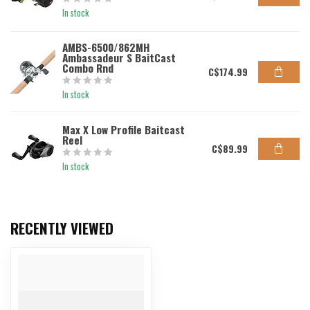
In stock
AMBS-6500/862MH
Ambassadeur S BaitCast
Combo Rnd
C$174.99
In stock
Max X Low Profile Baitcast
Reel
C$89.99
In stock
RECENTLY VIEWED