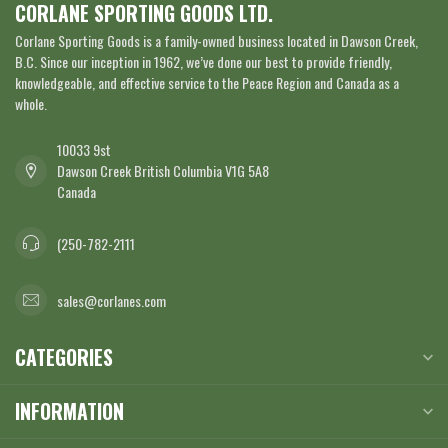
CORLANE SPORTING GOODS LTD.
Corlane Sporting Goods is a family-owned business located in Dawson Creek,
B.C. Since our inception in 1962, we’ve done our best to provide friendly,
knowledgeable, and effective service to the Peace Region and Canada as a
whole.
10033 9st
Dawson Creek British Columbia V1G 5A8
Canada
(250-782-2111
sales@corlanes.com
CATEGORIES
INFORMATION