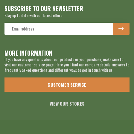
SUBSCRIBE TO OUR NEWSLETTER
Stay up to date with our latest offers
MORE INFORMATION
If you have any questions about our products or your purchase, make sure to
visit our customer service page. Here you'll find our company details, answers to
frequently asked questions and different ways to get in touch with us.
CUSTOMER SERVICE
VIEW OUR STORES