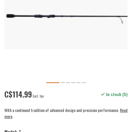
C$114.99
In stock (5)
Excl. tax
With a continued tradition of advanced design and precision performance.
Read
more
.
Model:
*