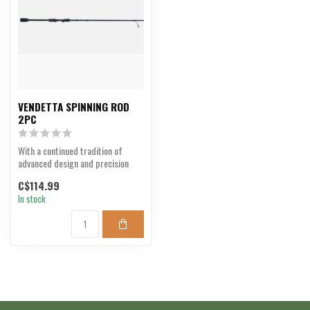
VENDETTA SPINNING ROD
2PC
With a continued tradition of
advanced design and precision
performance.
C$114.99
In stock