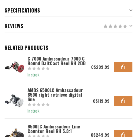
SPECIFICATIONS
REVIEWS
RELATED PRODUCTS
C 7000 Ambassadeur 7000 C
Round BaitCast Reel RH 2BB
C$239.99
In stock
AMBS 6500LC Ambassadeur
6500 right retrieve digital
line
C$119.99
In stock
6500LC Ambassadeur Line
Counter Reel RH 5.3:1
C$249.99