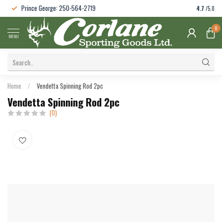
Prince George: 250-564-2719
4.7
/5.0
0
MENU
Home
/
Vendetta Spinning Rod 2pc
Vendetta Spinning Rod 2pc
(0)