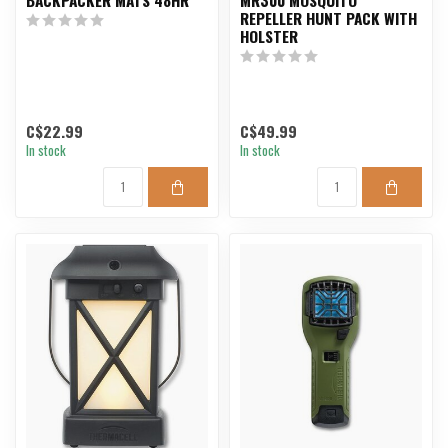
REPELLER HUNT PACK WITH
HOLSTER
C$22.99
C$49.99
In stock
In stock