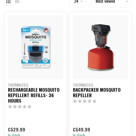
THERMACELL
THERMACELL
RECHARGEABLE MOSQUITO
BACKPACKER MOSQUITO
REPELLENT REFILLS- 36
REPELLER
HOURS
C$29.99
C$49.99
In stock
In stock