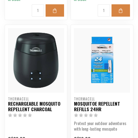
THERMACELL
THERMACELL
RECHARGEABLE MOSQUITO
MOSQUITOE REPELLENT
REPELLENT CHARCOAL
REFILLS 24HR
Protect your outdoor adventures
with long-lasting mosquito
repellent.