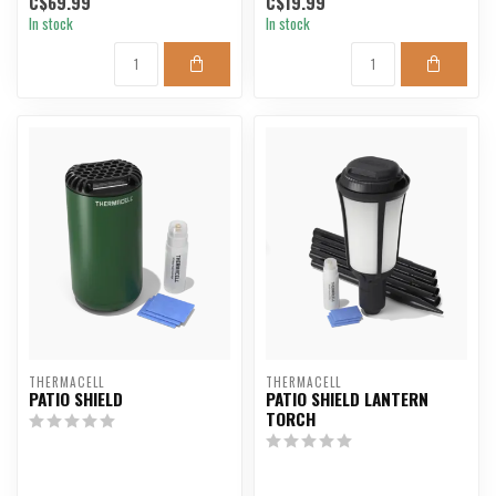
C$69.99
C$19.99
In stock
In stock
THERMACELL
THERMACELL
PATIO SHIELD
PATIO SHIELD LANTERN
TORCH