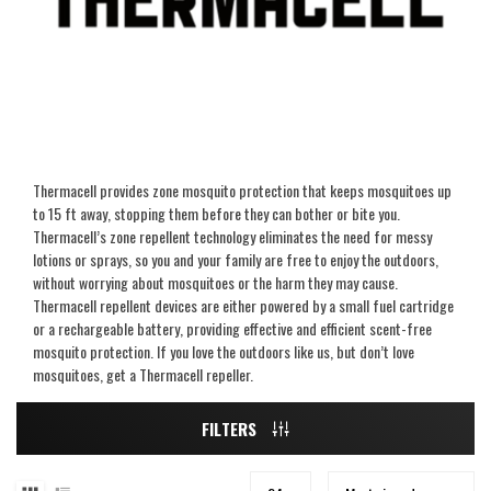
Thermacell provides zone mosquito protection that keeps mosquitoes up
to 15 ft away, stopping them before they can bother or bite you.
Thermacell’s zone repellent technology eliminates the need for messy
lotions or sprays, so you and your family are free to enjoy the outdoors,
without worrying about mosquitoes or the harm they may cause.
Thermacell repellent devices are either powered by a small fuel cartridge
or a rechargeable battery, providing effective and efficient scent-free
mosquito protection. If you love the outdoors like us, but don’t love
mosquitoes, get a Thermacell repeller.
FILTERS