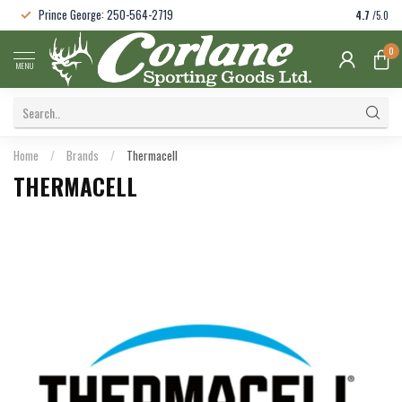
Prince George: 250-564-2719
4.7
/5.0
0
MENU
Home
/
Brands
/
Thermacell
THERMACELL