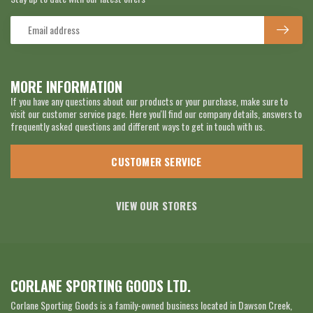
MORE INFORMATION
If you have any questions about our products or your purchase, make sure to
visit our customer service page. Here you'll find our company details, answers to
frequently asked questions and different ways to get in touch with us.
CUSTOMER SERVICE
VIEW OUR STORES
CORLANE SPORTING GOODS LTD.
Corlane Sporting Goods is a family-owned business located in Dawson Creek,