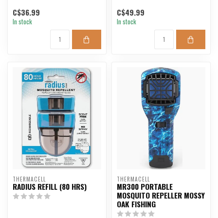
C$36.99
C$49.99
In stock
In stock
THERMACELL
THERMACELL
RADIUS REFILL (80 HRS)
MR300 PORTABLE
MOSQUITO REPELLER MOSSY
OAK FISHING