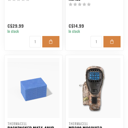
C$29.99
C$14.99
In stock
In stock
THERMACELL
THERMACELL
BACKPACKER MATS 48HR
MR300 MOSQUITO