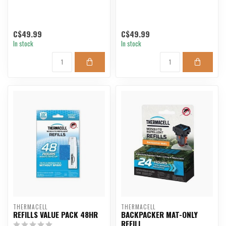
C$49.99
C$49.99
In stock
In stock
THERMACELL
THERMACELL
REFILLS VALUE PACK 48HR
BACKPACKER MAT-ONLY
REFILL