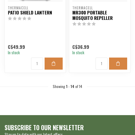
THERMACELL
THERMACELL
PATIO SHIELD LANTERN
MR300 PORTABLE
MOSQUITO REPELLER
C$49.99
C$36.99
In stock
In stock
Showing
1
-
14
of 14
SUBSCRIBE TO OUR NEWSLETTER
Stay up to date with our latest offers