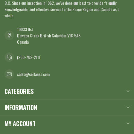
B.C. Since our inception in 1962, we’ve done our best to provide friendly,
knowledgeable, and effective service to the Peace Region and Canada as a
whole.
10033 9st
Dawson Creek British Columbia V1G 5A8
Canada
(250-782-2111
sales@corlanes.com
CATEGORIES
INFORMATION
MY ACCOUNT