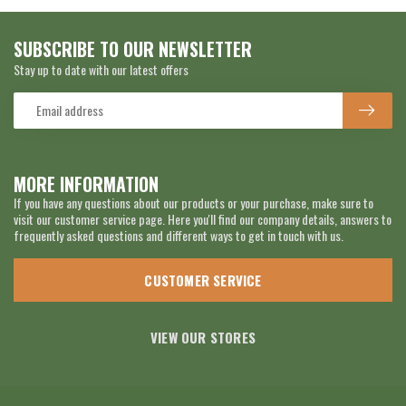
SUBSCRIBE TO OUR NEWSLETTER
Stay up to date with our latest offers
MORE INFORMATION
If you have any questions about our products or your purchase, make sure to
visit our customer service page. Here you'll find our company details, answers to
frequently asked questions and different ways to get in touch with us.
CUSTOMER SERVICE
VIEW OUR STORES