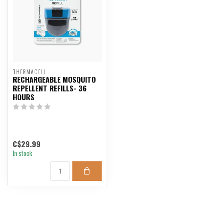
THERMACELL
RECHARGEABLE MOSQUITO
REPELLENT REFILLS- 36
HOURS
C$29.99
In stock