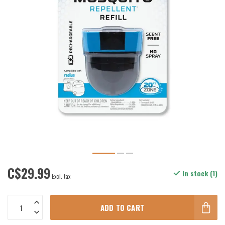
C$29.99
In stock (1)
Excl. tax
ADD TO CART