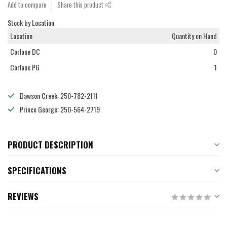
Add to compare
Share this product
Stock by Location
Location
Quantity on Hand
Corlane DC
0
Corlane PG
1
Dawson Creek: 250-782-2111
Prince George: 250-564-2719
PRODUCT DESCRIPTION
SPECIFICATIONS
REVIEWS