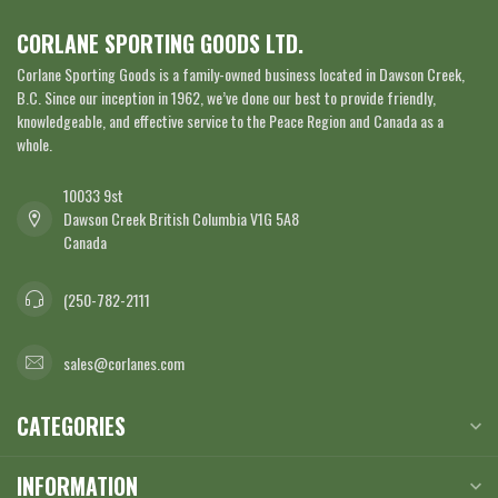
CORLANE SPORTING GOODS LTD.
Corlane Sporting Goods is a family-owned business located in Dawson Creek,
B.C. Since our inception in 1962, we’ve done our best to provide friendly,
knowledgeable, and effective service to the Peace Region and Canada as a
whole.
10033 9st
Dawson Creek British Columbia V1G 5A8
Canada
(250-782-2111
sales@corlanes.com
CATEGORIES
INFORMATION