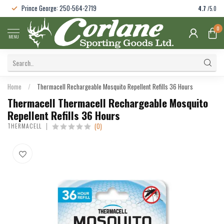
Prince George: 250-564-2719
4.7
/5.0
0
MENU
Home
/
Thermacell Rechargeable Mosquito Repellent Refills 36 Hours
Thermacell Thermacell Rechargeable Mosquito
Repellent Refills 36 Hours
(0)
THERMACELL