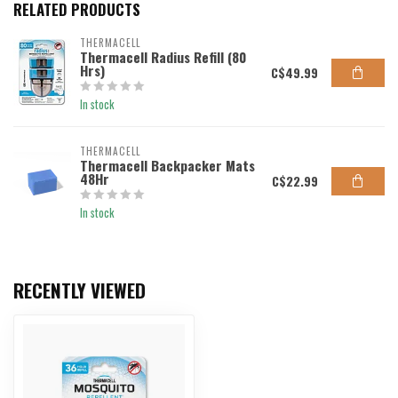
RELATED PRODUCTS
THERMACELL
Thermacell Radius Refill (80
Hrs)
C$49.99
In stock
THERMACELL
Thermacell Backpacker Mats
48Hr
C$22.99
In stock
RECENTLY VIEWED