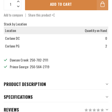
ADD TO CART
Add to compare
Share this product
Stock by Location
Location
Quantity on Hand
Corlane DC
0
Corlane PG
2
Dawson Creek: 250-782-2111
Prince George: 250-564-2719
PRODUCT DESCRIPTION
SPECIFICATIONS
REVIEWS