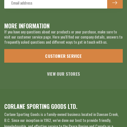
MORE INFORMATION
If you have any questions about our products or your purchase, make sure to
visit our customer service page. Here you'll find our company details, answers to
frequently asked questions and different ways to get in touch with us.
CUSTOMER SERVICE
VIEW OUR STORES
CORLANE SPORTING GOODS LTD.
Corlane Sporting Goods is a family-owned business located in Dawson Creek,
B.C. Since our inception in 1962, we’ve done our best to provide friendly,
knowledgeable, and effective service to the Peace Region and Canada as a