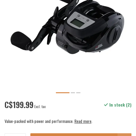
C$199.99
In stock (2)
Excl. tax
Value-packed with power and performance.
Read more
.