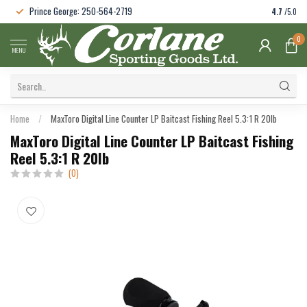
Prince George: 250-564-2719
4.7
/5.0
0
MENU
Home
/
MaxToro Digital Line Counter LP Baitcast Fishing Reel 5.3:1 R 20lb
MaxToro Digital Line Counter LP Baitcast Fishing
Reel 5.3:1 R 20lb
(0)