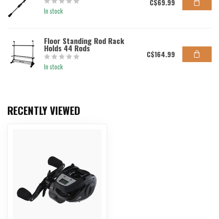
C$69.99
In stock
Floor Standing Rod Rack
Holds 44 Rods
C$164.99
In stock
RECENTLY VIEWED