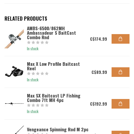
RELATED PRODUCTS
AMBS-6500/862MH
Ambassadeur S BaitCast
Combo Rnd
C$174.99
In stock
Max X Low Profile Baitcast
Reel
C$89.99
In stock
Max SX Baitcast LP Fishing
Combo 7ft MH 4pc
C$192.99
In stock
Vengeance Spinning Rod M 2pc