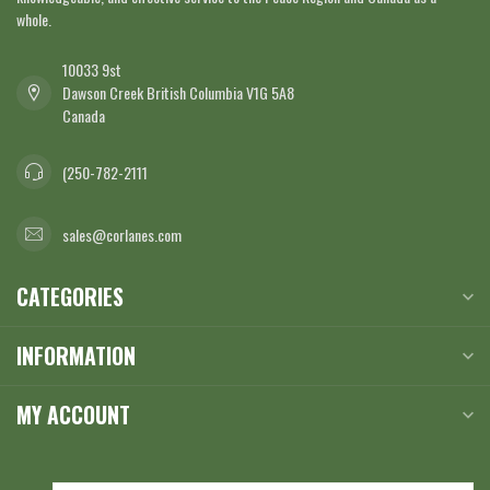
whole.
10033 9st
Dawson Creek British Columbia V1G 5A8
Canada
(250-782-2111
sales@corlanes.com
CATEGORIES
INFORMATION
MY ACCOUNT