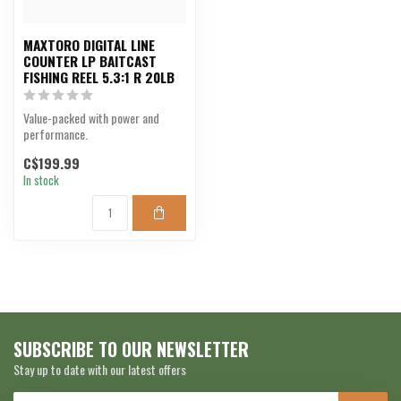
MAXTORO DIGITAL LINE
COUNTER LP BAITCAST
FISHING REEL 5.3:1 R 20LB
Value-packed with power and
performance.
C$199.99
In stock
SUBSCRIBE TO OUR NEWSLETTER
Stay up to date with our latest offers