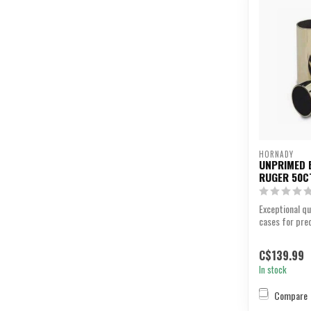
HORNADY
UNPRIMED 
RUGER 50C
Exceptional q
cases for prec
C$139.99
In stock
Compare