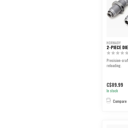
HORNADY
2-PIECE DI
Precision-craf
reloading.
C$89.99
In stock
Compare