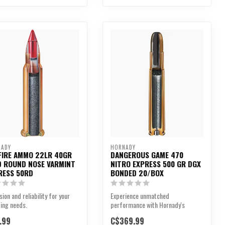
NADY
HORNADY
FIRE AMMO 22LR 40GR
DANGEROUS GAME 470
D ROUND NOSE VARMINT
NITRO EXPRESS 500 GR DGX
RESS 50RD
BONDED 20/BOX
sion and reliability for your
Experience unmatched
ing needs.
performance with Hornady's
Dangerous Game™ 470 Nitro
.99
C$369.99
Expres...