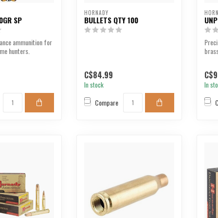
HORNADY
HOR
0GR SP
BULLETS QTY 100
UNP
ance ammunition for
Prec
ame hunters.
brass
perf
C$84.99
C$9
In stock
In st
Compare