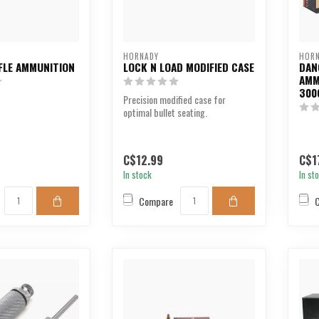
HORNADY
HOR
FLE AMMUNITION
LOCK N LOAD MODIFIED CASE
DAN
AMM
300
Precision modified case for
optimal bullet seating.
C$12.99
C$1
In stock
In st
Compare