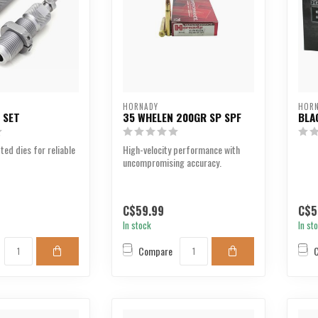
HORNADY
HOR
E SET
35 WHELEN 200GR SP SPF
BLA
ted dies for reliable
High-velocity performance with
uncompromising accuracy.
C$59.99
C$5
In stock
In st
Compare