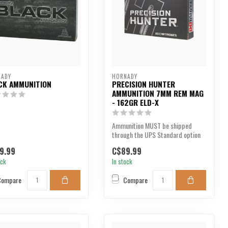
NADY
HORNADY
CK AMMUNITION
PRECISION HUNTER
AMMUNITION 7MM REM MAG
- 162GR ELD-X
Ammunition MUST be shipped
through the UPS Standard option
at checkout. We are u...
9.99
C$89.99
ock
In stock
Compare
Compare