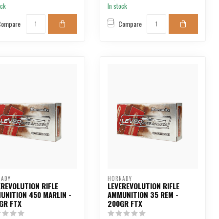
ock
In stock
Compare
Compare
NADY
HORNADY
EREVOLUTION RIFLE
LEVEREVOLUTION RIFLE
UNITION 450 MARLIN -
AMMUNITION 35 REM -
GR FTX
200GR FTX