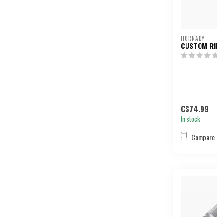
HORNADY
CUSTOM RI
C$74.99
In stock
Compare