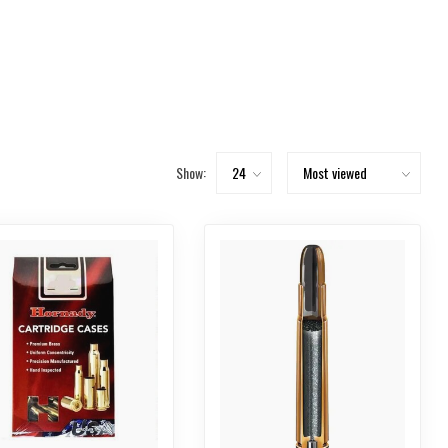
Show: