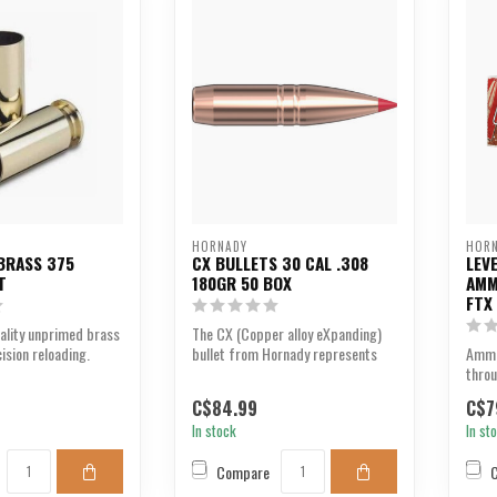
HORNADY
HOR
BRASS 375
CX BULLETS 30 CAL .308
LEV
T
180GR 50 BOX
AMM
FTX
uality unprimed brass
The CX (Copper alloy eXpanding)
ision reloading.
bullet from Hornady represents
Ammu
the most advanced...
thro
at ch
C$84.99
C$7
In stock
In st
Compare