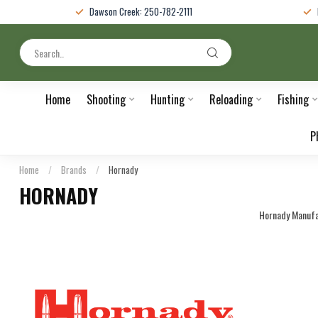
Dawson Creek: 250-782-2111
Home
Shooting
Hunting
Reloading
Fishing
P
Home
/
Brands
/
Hornady
HORNADY
Hornady Manufa