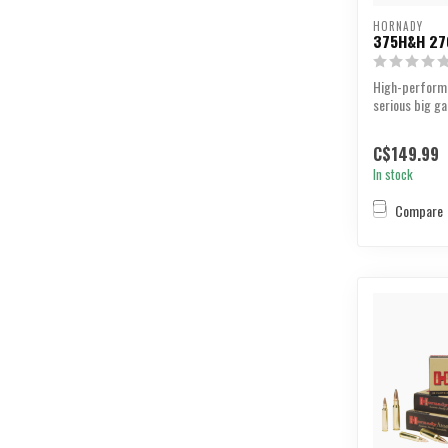
HORNADY
375H&H 27
High-perform
serious big g
C$149.99
In stock
Compare