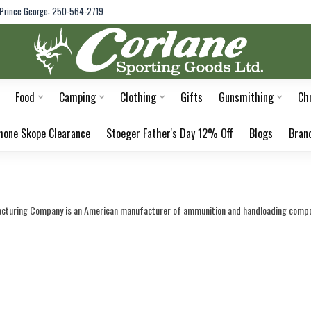
Prince George: 250-564-2719
Food
Camping
Clothing
Gifts
Gunsmithing
Ch
hone Skope Clearance
Stoeger Father's Day 12% Off
Blogs
Bran
cturing Company is an American manufacturer of ammunition and handloading compon