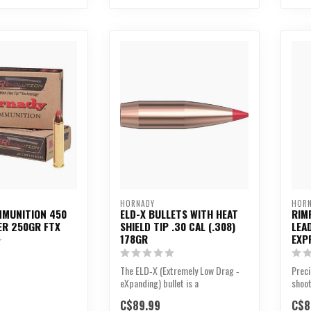
HORNADY
HOR
MUNITION 450
ELD-X BULLETS WITH HEAT
RIM
R 250GR FTX
SHIELD TIP .30 CAL (.308)
LEA
178GR
EXP
The ELD‑X (Extremely Low Drag ‑
Preci
eXpanding) bullet is a
shoot
technologically advanced,...
C$89.99
C$8