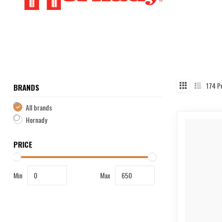
174
Pr
BRANDS
All brands
Hornady
PRICE
Min
Max