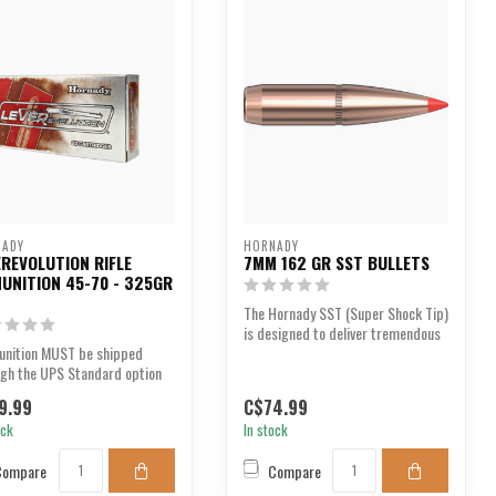
NADY
HORNADY
EREVOLUTION RIFLE
7MM 162 GR SST BULLETS
UNITION 45-70 - 325GR
The Hornady SST (Super Shock Tip)
is designed to deliver tremendous
nition MUST be shipped
shock on imp...
ugh the UPS Standard option
eckout. We are u...
9.99
C$74.99
ock
In stock
Compare
Compare