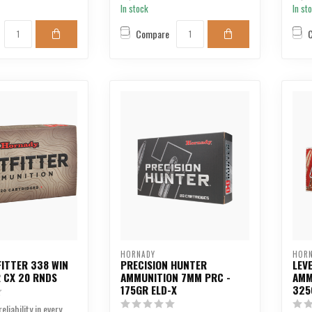
In stock
In st
Compare
HORNADY
HOR
ITTER 338 WIN
PRECISION HUNTER
LEV
 CX 20 RNDS
AMMUNITION 7MM PRC -
AMM
175GR ELD-X
325
eliability in every