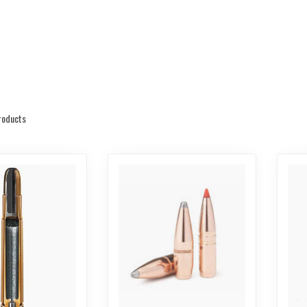
oducts