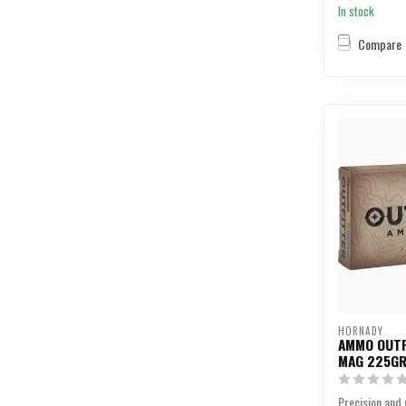
In stock
Compare
HORNADY
AMMO OUTF
MAG 225GR
Precision and r