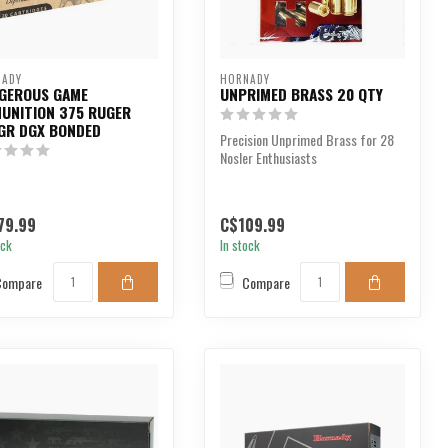
NADY
HORNADY
GEROUS GAME
UNPRIMED BRASS 20 QTY
UNITION 375 RUGER
GR DGX BONDED
Precision Unprimed Brass for 28
Nosler Enthusiasts
79.99
C$109.99
ock
In stock
Compare
Compare