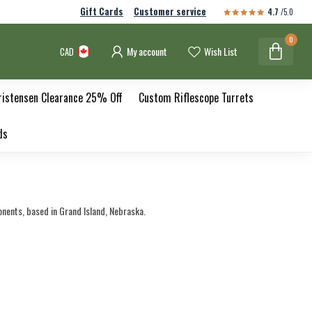
Gift Cards
Customer service
4.7
/5.0
0
My account
Wish List
CAD
ristensen Clearance 25% Off
Custom Riflescope Turrets
ds
ents, based in Grand Island, Nebraska.