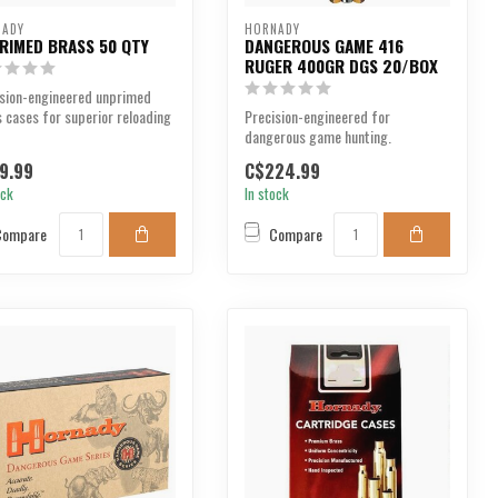
NADY
HORNADY
RIMED BRASS 50 QTY
DANGEROUS GAME 416
RUGER 400GR DGS 20/BOX
ision-engineered unprimed
 cases for superior reloading
Precision-engineered for
ormance.
dangerous game hunting.
9.99
C$224.99
ock
In stock
Compare
Compare