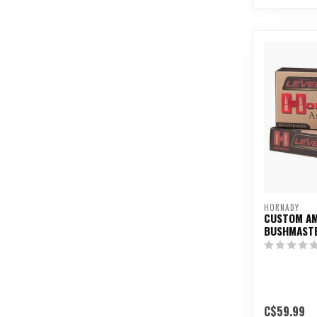
HORNADY
CUSTOM AM
BUSHMASTE
C$59.99